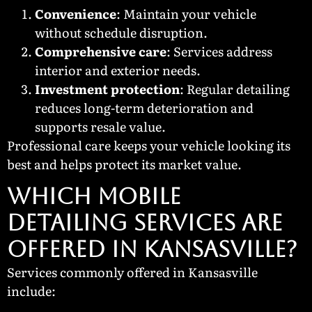
Convenience
: Maintain your vehicle
without schedule disruption.
Comprehensive care
: Services address
interior and exterior needs.
Investment protection
: Regular detailing
reduces long-term deterioration and
supports resale value.
Professional care keeps your vehicle looking its
best and helps protect its market value.
WHICH MOBILE
DETAILING SERVICES ARE
OFFERED IN KANSASVILLE?
Services commonly offered in Kansasville
include: