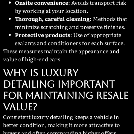
Onsite convenience
: Avoids transport risk
by working at your location.
Thorough, careful cleaning
: Methods that
minimize scratching and preserve finishes.
Protective products
: Use of appropriate
sealants and conditioners for each surface.
These measures maintain the appearance and
value of high-end cars.
WHY IS LUXURY
DETAILING IMPORTANT
FOR MAINTAINING RESALE
VALUE?
Consistent luxury detailing keeps a vehicle in
better condition, making it more attractive to
buyers and often commanding higher offers.