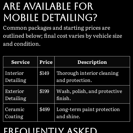
ARE AVAILABLE FOR
MOBILE DETAILING?
Common packages and starting prices are
outlined below; final cost varies by vehicle size
and condition.
Service
Price
Description
Interior
$149
Thorough interior cleaning
Detailing
and protection.
Exterior
$199
Wash, polish, and protective
Detailing
finish.
Ceramic
$499
Long-term paint protection
Coating
and shine.
Frequently Asked