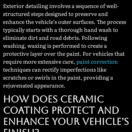
Exterior detailing involves a sequence of well-
structured steps designed to preserve and
enhance the vehicle’s outer surfaces. The process
typically starts with a thorough hand wash to
eliminate dirt and road debris. Following
washing, waxing is performed to create a
protective layer over the paint. For vehicles that
require more extensive care,
paint correction
techniques can rectify imperfections like
scratches or swirls in the paint, providing a
rejuvenated appearance.
How Does Ceramic
Coating Protect and
Enhance Your Vehicle’s