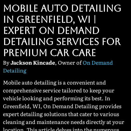
MOBILE AUTO DETAILING
IN GREENFIELD, WI |
EXPERT ON DEMAND
DETAILING SERVICES FOR
PREMIUM CAR CARE
By
Jackson Kincade
, Owner of
On Demand
Detailing
Mobile auto detailing is a convenient and
comprehensive service tailored to keep your
vehicle looking and performing its best. In
Greenfield, WI, On Demand Detailing provides
expert detailing solutions that cater to various
cleaning and maintenance needs directly at your
location. This article delves into the numerous