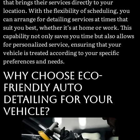
that brings their services directly to your
location. With the flexibility of scheduling, you
can arrange for detailing services at times that
suit you best, whether it’s at home or work. This
capability not only saves you time but also allows
for personalized service, ensuring that your
vehicle is treated according to your specific
preferences and needs.
Why Choose Eco-
Friendly Auto
Detailing for Your
Vehicle?