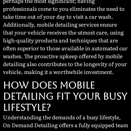
perhaps the most significant; having
professionals come to you eliminates the need to
take time out of your day to visit a car wash.
Additionally, mobile detailing services ensure
that your vehicle receives the utmost care, using
high-quality products and techniques that are
often superior to those available in automated car
washes. The proactive upkeep offered by mobile
detailing also contributes to the longevity of your
vehicle, making it a worthwhile investment.
How Does Mobile
Detailing Fit Your Busy
Lifestyle?
Understanding the demands of a busy lifestyle,
On Demand Detailing offers a fully equipped team