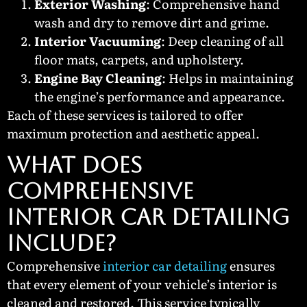
Exterior Washing
: Comprehensive hand
wash and dry to remove dirt and grime.
Interior Vacuuming
: Deep cleaning of all
floor mats, carpets, and upholstery.
Engine Bay Cleaning
: Helps in maintaining
the engine’s performance and appearance.
Each of these services is tailored to offer
maximum protection and aesthetic appeal.
What Does
Comprehensive
Interior Car Detailing
Include?
Comprehensive
interior car detailing
ensures
that every element of your vehicle’s interior is
cleaned and restored. This service typically