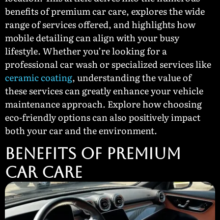
benefits of premium car care, explores the wide
range of services offered, and highlights how
mobile detailing can align with your busy
lifestyle. Whether you’re looking for a
professional car wash or specialized services like
ceramic coating
, understanding the value of
these services can greatly enhance your vehicle
maintenance approach. Explore how choosing
eco-friendly options can also positively impact
both your car and the environment.
BENEFITS OF PREMIUM
CAR CARE