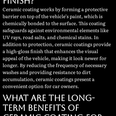
Finish?
Ceramic coating works by forming a protective
barrier on top of the vehicle’s paint, which is
chemically bonded to the surface. This coating
safeguards against environmental elements like
UV rays, road salts, and chemical stains. In
addition to protection, ceramic coatings provide
a high-gloss finish that enhances the visual
appeal of the vehicle, making it look newer for
longer. By reducing the frequency of necessary
washes and providing resistance to dirt
accumulation, ceramic coatings present a
convenient option for car owners.
What Are the Long-
Term Benefits of