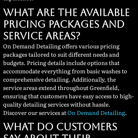
What Are the Available
Pricing Packages and
Service Areas?
On Demand Detailing offers various pricing
packages tailored to suit different needs and
budgets. Pricing details include options that
accommodate everything from basic washes to
comprehensive detailing. Additionally, the
service areas extend throughout Greenfield,
ensuring that customers have easy access to high-
quality detailing services without hassle.
Discover our services at
On Demand Detailing
.
What Do Customers