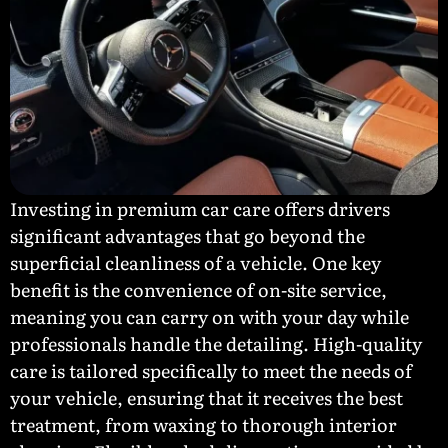
Investing in premium car care offers drivers
significant advantages that go beyond the
superficial cleanliness of a vehicle. One key
benefit is the convenience of on-site service,
meaning you can carry on with your day while
professionals handle the detailing. High-quality
care is tailored specifically to meet the needs of
your vehicle, ensuring that it receives the best
treatment, from waxing to thorough interior