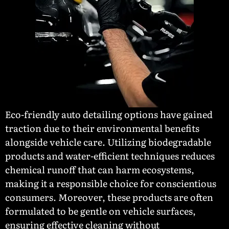
Eco-friendly auto detailing options have gained
traction due to their environmental benefits
alongside vehicle care. Utilizing biodegradable
products and water-efficient techniques reduces
chemical runoff that can harm ecosystems,
making it a responsible choice for conscientious
consumers. Moreover, these products are often
formulated to be gentle on vehicle surfaces,
ensuring effective cleaning without