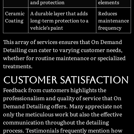
and protection
elements
Ceramic
A durable layer that adds
Reduces
Coating
long-term protection to a
maintenance
vehicle’s paint
frequency
This array of services ensures that On Demand
Detailing can cater to varying customer needs,
whether for routine maintenance or specialized
treatments.
Customer Satisfaction
Feedback from customers highlights the
professionalism and quality of service that On
Demand Detailing offers. Many appreciate not
only the meticulous work but also the effective
communication throughout the detailing
process. Testimonials frequently mention how