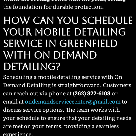
the foundation for durable protection.
How Can You Schedule
Your Mobile Detailing
Service in Greenfield
with On Demand
Detailing?
Scheduling a mobile detailing service with On
Demand Detailing is straightforward. Customers
can reach out via phone at
(262) 822-6108
or
email at
ondemandservicecenter@gmail.com
to
discuss service options. The team works with
your schedule to ensure that your detailing needs
are met on your terms, providing a seamless
experience.