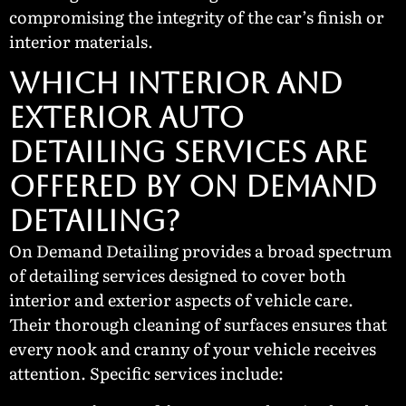
compromising the integrity of the car’s finish or
interior materials.
Which Interior and
Exterior Auto
Detailing Services Are
Offered by On Demand
Detailing?
On Demand Detailing provides a broad spectrum
of detailing services designed to cover both
interior and exterior aspects of vehicle care.
Their thorough cleaning of surfaces ensures that
every nook and cranny of your vehicle receives
attention. Specific services include: