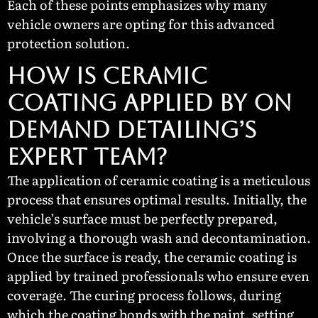
Each of these points emphasizes why many
vehicle owners are opting for this advanced
protection solution.
How Is Ceramic
Coating Applied by On
Demand Detailing’s
Expert Team?
The application of ceramic coating is a meticulous
process that ensures optimal results. Initially, the
vehicle’s surface must be perfectly prepared,
involving a thorough wash and decontamination.
Once the surface is ready, the ceramic coating is
applied by trained professionals who ensure even
coverage. The curing process follows, during
which the coating bonds with the paint, setting