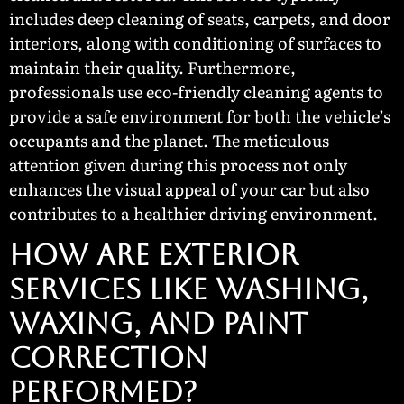
includes deep cleaning of seats, carpets, and door
interiors, along with conditioning of surfaces to
maintain their quality. Furthermore,
professionals use eco-friendly cleaning agents to
provide a safe environment for both the vehicle’s
occupants and the planet. The meticulous
attention given during this process not only
enhances the visual appeal of your car but also
contributes to a healthier driving environment.
How Are Exterior
Services Like Washing,
Waxing, and Paint
Correction
Performed?