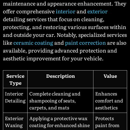
maintenance and appearance enhancement. They
offer comprehensive
interior
and
exterior
detailing services that focus on cleaning,
protecting, and restoring various surfaces within
and outside your car. Notably, specialized services
like
ceramic coating
and
paint correction
are also
available, providing advanced protection and
aesthetic improvement for your vehicle.
Service
Description
Value
Type
Interior
Complete cleaning and
Enhances
Detailing
shampooing of seats,
comfort and
carpets, and mats
aesthetics
Exterior
Applying a protective wax
Protects
Waxing
coating for enhanced shine
paint from