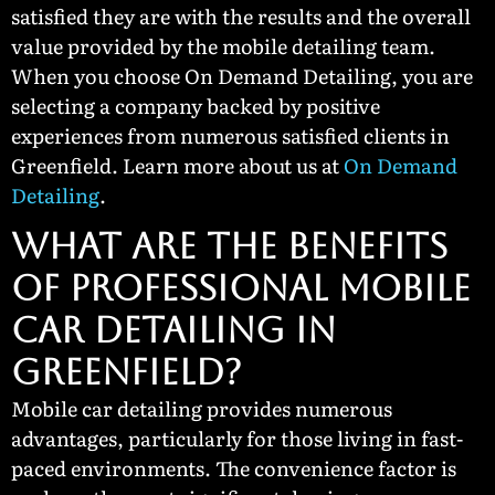
satisfied they are with the results and the overall
value provided by the mobile detailing team.
When you choose On Demand Detailing, you are
selecting a company backed by positive
experiences from numerous satisfied clients in
Greenfield. Learn more about us at
On Demand
Detailing
.
What Are the Benefits
of Professional Mobile
Car Detailing in
Greenfield?
Mobile car detailing provides numerous
advantages, particularly for those living in fast-
paced environments. The convenience factor is