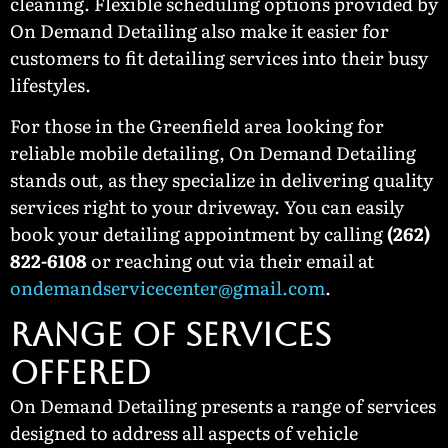
cleaning. Flexible scheduling options provided by
On Demand Detailing also make it easier for
customers to fit detailing services into their busy
lifestyles.
For those in the Greenfield area looking for
reliable mobile detailing, On Demand Detailing
stands out, as they specialize in delivering quality
services right to your driveway. You can easily
book your detailing appointment by calling
(262)
822-6108
or reaching out via their email at
ondemandservicecenter@gmail.com
.
RANGE OF SERVICES
OFFERED
On Demand Detailing presents a range of services
designed to address all aspects of vehicle