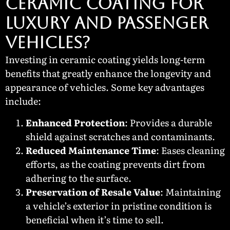
Ceramic Coating for
Luxury and Passenger
Vehicles?
Investing in ceramic coating yields long-term
benefits that greatly enhance the longevity and
appearance of vehicles. Some key advantages
include:
Enhanced Protection
: Provides a durable
shield against scratches and contaminants.
Reduced Maintenance Time
: Eases cleaning
efforts, as the coating prevents dirt from
adhering to the surface.
Preservation of Resale Value
: Maintaining
a vehicle’s exterior in pristine condition is
beneficial when it’s time to sell.