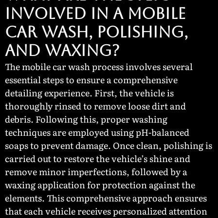
Involved in a Mobile
Car Wash, Polishing,
and Waxing?
The mobile car wash process involves several
essential steps to ensure a comprehensive
detailing experience. First, the vehicle is
thoroughly rinsed to remove loose dirt and
debris. Following this, proper washing
techniques are employed using pH-balanced
soaps to prevent damage. Once clean, polishing is
carried out to restore the vehicle’s shine and
remove minor imperfections, followed by a
waxing application for protection against the
elements. This comprehensive approach ensures
that each vehicle receives personalized attention