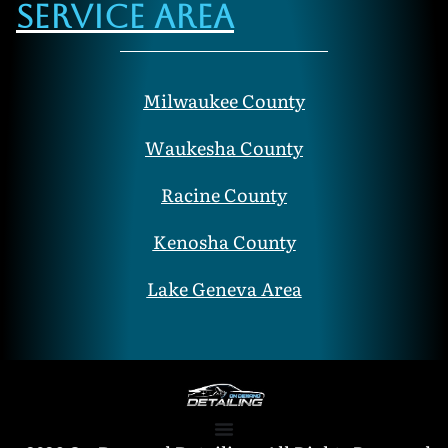
Service Area
Milwaukee County
Waukesha County
Racine County
Kenosha County
Lake Geneva Area