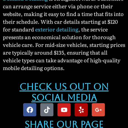
can arrange service either via phone or their
website, making it easy to find a time that fits into
their schedule. With car details starting at $120
for standard
exterior detailing
, the service
presents an economical solution for thorough
vehicle care. For mid-size vehicles, starting prices
are typically around $135, ensuring that all
vehicle types can take advantage of high-quality
mobile detailing options.
Check Us Out On
Social Media
Share our Page