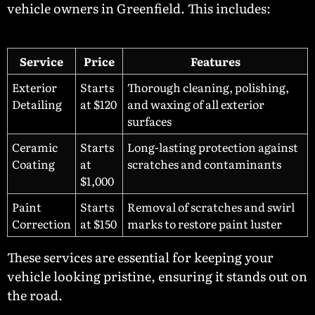
vehicle owners in Greenfield. This includes:
Service
Price
Features
Exterior
Starts
Thorough cleaning, polishing,
Detailing
at $120
and waxing of all exterior
surfaces
Ceramic
Starts
Long-lasting protection against
Coating
at
scratches and contaminants
$1,000
Paint
Starts
Removal of scratches and swirl
Correction
at $150
marks to restore paint luster
These services are essential for keeping your
vehicle looking pristine, ensuring it stands out on
the road.