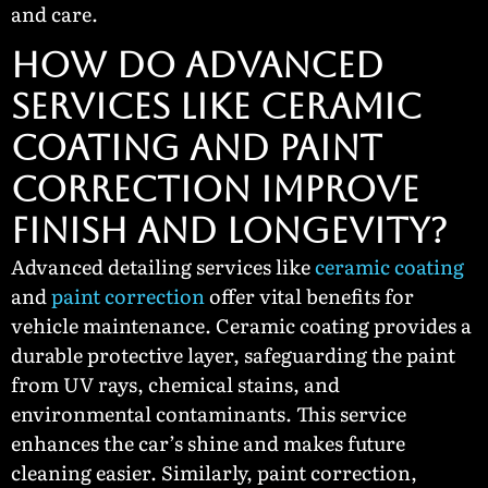
and care.
How Do Advanced
Services Like Ceramic
Coating and Paint
Correction Improve
Finish and Longevity?
Advanced detailing services like
ceramic coating
and
paint correction
offer vital benefits for
vehicle maintenance. Ceramic coating provides a
durable protective layer, safeguarding the paint
from UV rays, chemical stains, and
environmental contaminants. This service
enhances the car’s shine and makes future
cleaning easier. Similarly, paint correction,