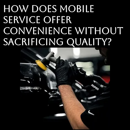
How Does Mobile
Service Offer
Convenience Without
Sacrificing Quality?