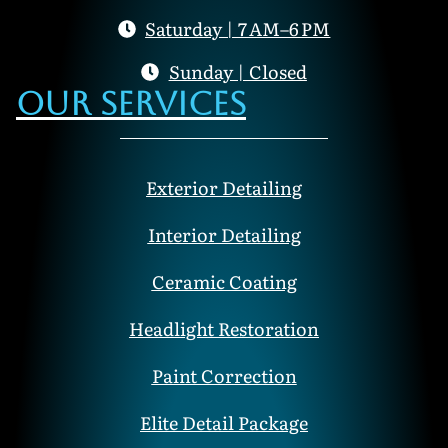
Saturday | 7 AM–6 PM
Sunday | Closed
Our Services
Exterior Detailing
Interior Detailing
Ceramic Coating
Headlight Restoration
Paint Correction
Elite Detail Package