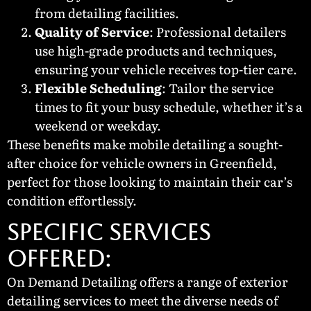
from detailing facilities.
Quality of Service
: Professional detailers
use high-grade products and techniques,
ensuring your vehicle receives top-tier care.
Flexible Scheduling
: Tailor the service
times to fit your busy schedule, whether it’s a
weekend or weekday.
These benefits make mobile detailing a sought-
after choice for vehicle owners in Greenfield,
perfect for those looking to maintain their car’s
condition effortlessly.
SPECIFIC SERVICES
OFFERED:
On Demand Detailing offers a range of exterior
detailing services to meet the diverse needs of