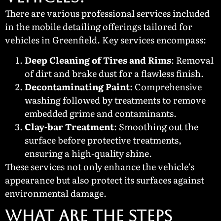
There are various professional services included
in the mobile detailing offerings tailored for
vehicles in Greenfield. Key services encompass:
Deep Cleaning of Tires and Rims
: Removal
of dirt and brake dust for a flawless finish.
Decontaminating Paint
: Comprehensive
washing followed by treatments to remove
embedded grime and contaminants.
Clay-bar Treatment
: Smoothing out the
surface before protective treatments,
ensuring a high-quality shine.
These services not only enhance the vehicle’s
appearance but also protect its surfaces against
environmental damage.
What Are the Steps