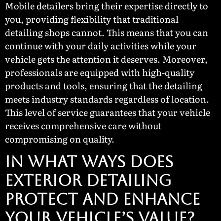
Mobile detailers bring their expertise directly to
you, providing flexibility that traditional
detailing shops cannot. This means that you can
continue with your daily activities while your
vehicle gets the attention it deserves. Moreover,
professionals are equipped with high-quality
products and tools, ensuring that the detailing
meets industry standards regardless of location.
This level of service guarantees that your vehicle
receives comprehensive care without
compromising on quality.
In What Ways Does
Exterior Detailing
Protect and Enhance
Your Vehicle’s Value?