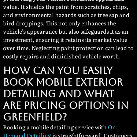
value. It shields the paint from scratches, chips,
and environmental hazards such as tree sap and
bird droppings. This not only enhances the
vehicle’s appearance but also safeguards it as an
investment, ensuring it retains its market value
over time. Neglecting paint protection can lead to
costly repairs and diminished vehicle worth.
How Can You Easily
Book Mobile Exterior
Detailing and What
Are Pricing Options in
Greenfield?
Booking a mobile detailing service with
On
Demand Detailing
is straightforward. Customers