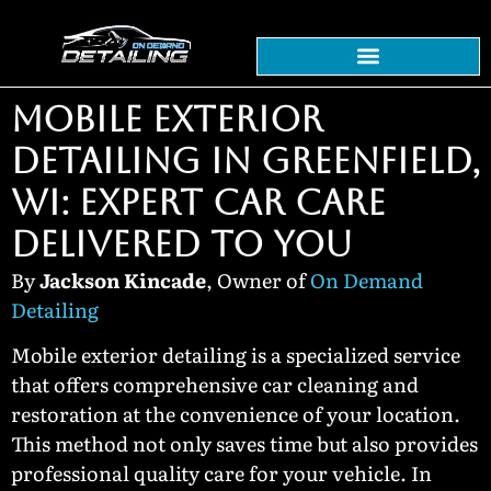
MOBILE EXTERIOR
DETAILING IN GREENFIELD,
WI: EXPERT CAR CARE
DELIVERED TO YOU
By
Jackson Kincade
, Owner of
On Demand
Detailing
Mobile exterior detailing is a specialized service
that offers comprehensive car cleaning and
restoration at the convenience of your location.
This method not only saves time but also provides
professional quality care for your vehicle. In