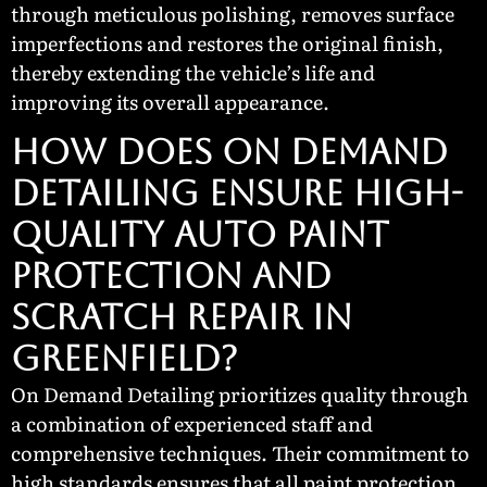
through meticulous polishing, removes surface
imperfections and restores the original finish,
thereby extending the vehicle’s life and
improving its overall appearance.
How Does On Demand
Detailing Ensure High-
Quality Auto Paint
Protection and
Scratch Repair in
Greenfield?
On Demand Detailing prioritizes quality through
a combination of experienced staff and
comprehensive techniques. Their commitment to
high standards ensures that all paint protection