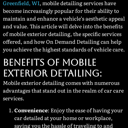
Greenfield, WI
, mobile detailing services have
become increasingly popular for their ability to
maintain and enhance a vehicle’s aesthetic appeal
and value. This article will delve into the benefits
of mobile exterior detailing, the specific services
offered, and how On Demand Detailing can help
you achieve the highest standards of vehicle care.
BENEFITS OF MOBILE
EXTERIOR DETAILING:
Mobile exterior detailing comes with numerous
advantages that stand out in the realm of car care
services.
Convenience
: Enjoy the ease of having your
car detailed at your home or workplace,
saving you the hassle of traveling to and