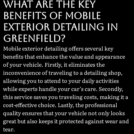
What Are the Key
Benefits of Mobile
Exterior Detailing in
Greenfield?
Mobile exterior detailing offers several key
benefits that enhance the value and appearance
of your vehicle. Firstly, it eliminates the
inconvenience of traveling to a detailing shop,
allowing you to attend to your daily activities
while experts handle your car’s care. Secondly,
this service saves you traveling costs, making it a
cost-effective choice. Lastly, the professional
quality ensures that your vehicle not only looks
great but also keeps it protected against wear and
tear.