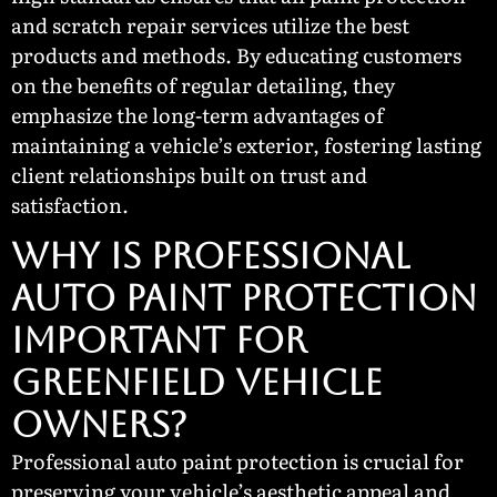
and scratch repair services utilize the best
products and methods. By educating customers
on the benefits of regular detailing, they
emphasize the long-term advantages of
maintaining a vehicle’s exterior, fostering lasting
client relationships built on trust and
satisfaction.
Why Is Professional
Auto Paint Protection
Important for
Greenfield Vehicle
Owners?
Professional auto paint protection is crucial for
preserving your vehicle’s aesthetic appeal and