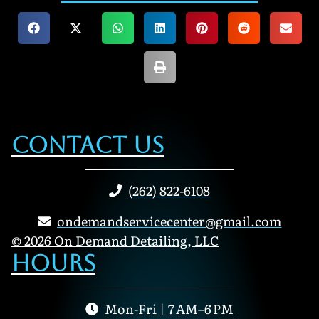
Contact Us
(262) 822-6108
ondemandservicecenter@gmail.com
© 2026 On Demand Detailing, LLC
Hours
Mon-Fri | 7 AM–6 PM