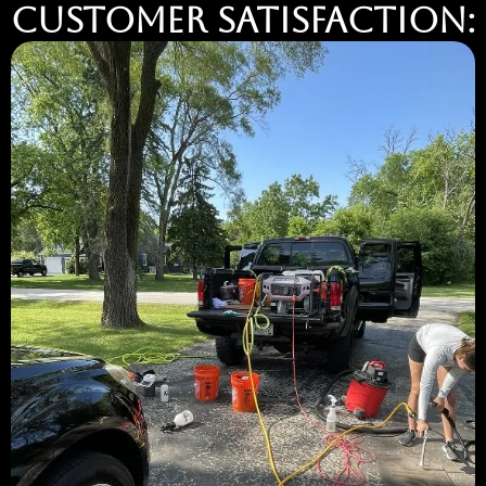
Customer Satisfaction: