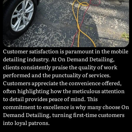
Customer satisfaction is paramount in the mobile
detailing industry. At On Demand Detailing,
clients consistently praise the quality of work
performed and the punctuality of services.
Customers appreciate the convenience offered,
often highlighting how the meticulous attention
to detail provides peace of mind. This
commitment to excellence is why many choose On
Demand Detailing, turning first-time customers
into loyal patrons.