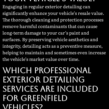
Engaging in regular exterior detailing can
significantly enhance your vehicle’s resale value.
The thorough cleaning and protection processes
remove harmful contaminants that can cause
long-term damage to your car’s paint and
surfaces. By preserving vehicle aesthetics and
integrity, detailing acts as a preventive measure,
helping to maintain and sometimes even increase
the vehicle’s market value over time.
Which Professional
Exterior Detailing
Services Are Included
for Greenfield
Vehicles?