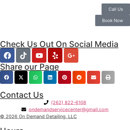
Call Us
Book Now
Check Us Out On Social Media
Share our Page
Contact Us
(262) 822-6108
ondemandservicecenter@gmail.com
© 2026 On Demand Detailing, LLC