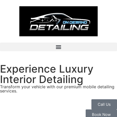
Experience Luxury
Interior Detailing
Transform your vehicle with our premium mobile detailing
services.
Call Us
Book Now