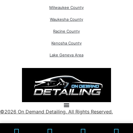
Milwaukee County
Waukesha County
Racine County
Kenosha County
Lake Geneva Area
©2026 On Demand Detailing. All Rights Reserved.
Powered By: