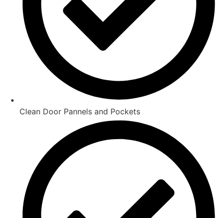
Clean Door Pannels and Pockets