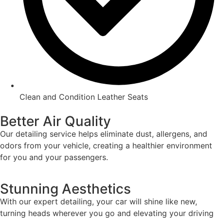
Clean and Condition Leather Seats
Better Air Quality
Our detailing service helps eliminate dust, allergens, and
odors from your vehicle, creating a healthier environment
for you and your passengers.
Stunning Aesthetics
With our expert detailing, your car will shine like new,
turning heads wherever you go and elevating your driving