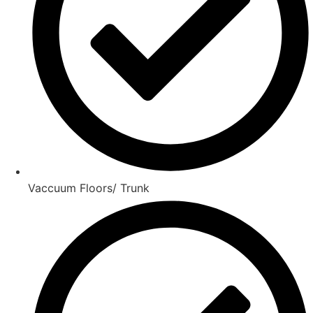
Vaccuum Floors/ Trunk