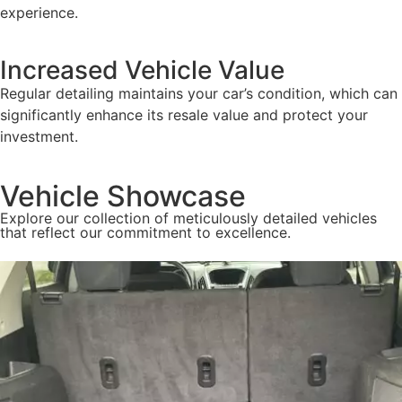
experience.
Increased Vehicle Value
Regular detailing maintains your car’s condition, which can
significantly enhance its resale value and protect your
investment.
Vehicle Showcase
Explore our collection of meticulously detailed vehicles
that reflect our commitment to excellence.