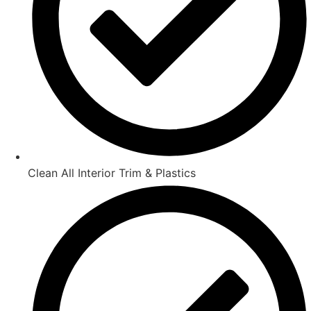
Clean All Interior Trim & Plastics