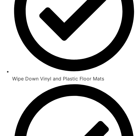
Wipe Down Vinyl and Plastic Floor Mats