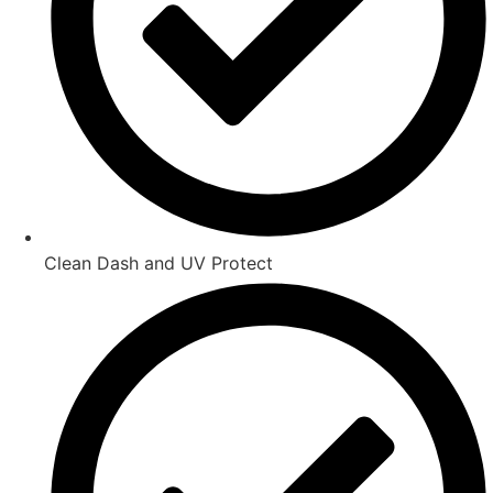
Clean Dash and UV Protect