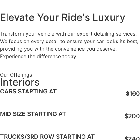
Elevate Your Ride's Luxury
Transform your vehicle with our expert detailing services.
We focus on every detail to ensure your car looks its best,
providing you with the convenience you deserve.
Experience the difference today.
Our Offerings
Interiors
CARS STARTING AT
$160
MID SIZE STARTING AT
$200
TRUCKS/3RD ROW STARTING AT
$240