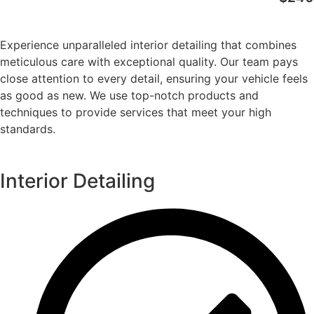
Experience unparalleled interior detailing that combines
meticulous care with exceptional quality. Our team pays
close attention to every detail, ensuring your vehicle feels
as good as new. We use top-notch products and
techniques to provide services that meet your high
standards.
Interior Detailing