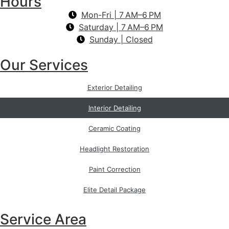
Hours
Mon-Fri | 7 AM–6 PM
Saturday | 7 AM–6 PM
Sunday | Closed
Our Services
Exterior Detailing
Interior Detailing
Ceramic Coating
Headlight Restoration
Paint Correction
Elite Detail Package
Service Area