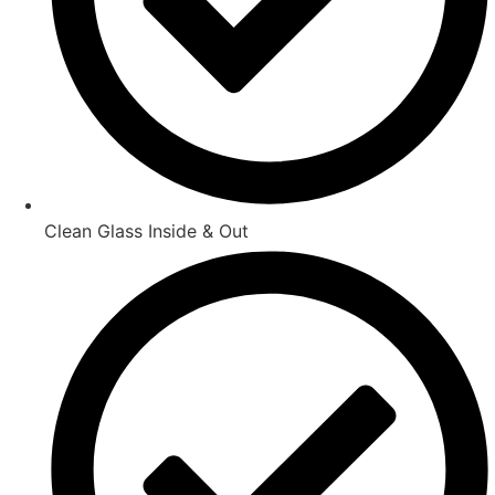
Clean Glass Inside & Out