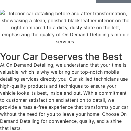
Your Car Deserves the Best
At On Demand Detailing, we understand that your time is
valuable, which is why we bring our top-notch mobile
detailing services directly you. Our skilled technicians use
high-quality products and techniques to ensure your
vehicle looks its best, inside and out. With a commitment
to customer satisfaction and attention to detail, we
provide a hassle-free experience that transforms your car
without the need for you to leave your home. Choose On
Demand Detailing for convenience, quality, and a shine
that lasts.