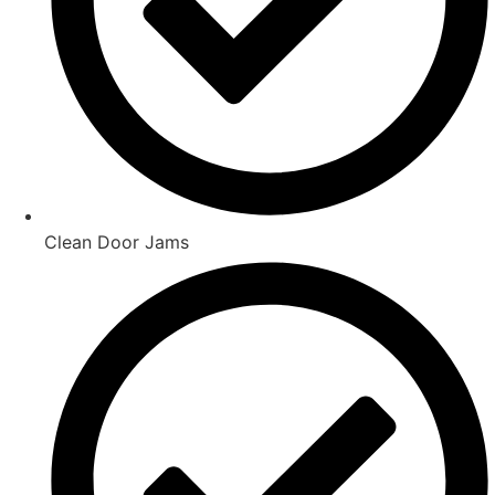
Clean Door Jams