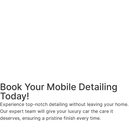
Book Your Mobile Detailing
Today!
Experience top-notch detailing without leaving your home.
Our expert team will give your luxury car the care it
deserves, ensuring a pristine finish every time.