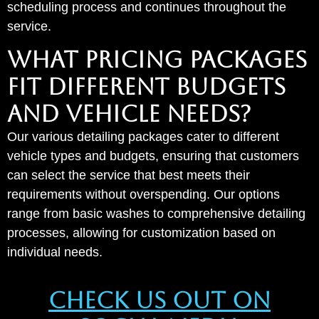
scheduling process and continues throughout the
service.
WHAT PRICING PACKAGES
FIT DIFFERENT BUDGETS
AND VEHICLE NEEDS?
Our various detailing packages cater to different
vehicle types and budgets, ensuring that customers
can select the service that best meets their
requirements without overspending. Our options
range from basic washes to comprehensive detailing
processes, allowing for customization based on
individual needs.
Check Us Out On