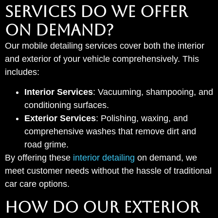
SERVICES DO WE OFFER
ON DEMAND?
Our mobile detailing services cover both the interior
and exterior of your vehicle comprehensively. This
includes:
Interior Services
: Vacuuming, shampooing, and
conditioning surfaces.
Exterior Services
: Polishing, waxing, and
comprehensive washes that remove dirt and
road grime.
By offering these
interior detailing
on demand, we
meet customer needs without the hassle of traditional
car care options.
HOW DO OUR EXTERIOR