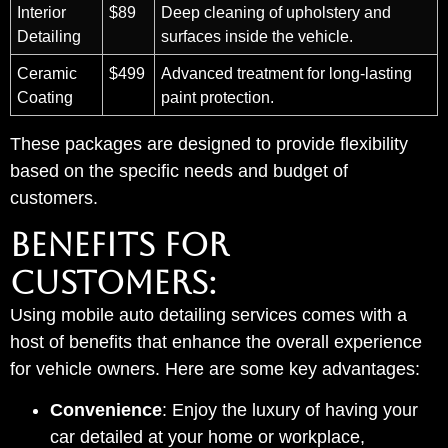
Interior
$89
Deep cleaning of upholstery and
Detailing
surfaces inside the vehicle.
Ceramic
$499
Advanced treatment for long-lasting
Coating
paint protection.
These packages are designed to provide flexibility
based on the specific needs and budget of
customers.
BENEFITS FOR
CUSTOMERS:
Using mobile auto detailing services comes with a
host of benefits that enhance the overall experience
for vehicle owners. Here are some key advantages:
Convenience
: Enjoy the luxury of having your
car detailed at your home or workplace,