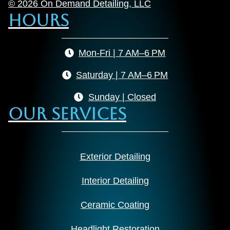
© 2026 On Demand Detailing, LLC
Hours
Mon-Fri | 7 AM–6 PM
Saturday | 7 AM–6 PM
Sunday | Closed
Our Services
Exterior Detailing
Interior Detailing
Ceramic Coating
Headlight Restoration