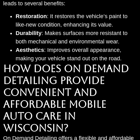
leads to several benefits:
Restoration
: It restores the vehicle’s paint to
like-new condition, enhancing its value.
Durability
: Makes surfaces more resistant to
both mechanical and environmental wear.
Aesthetics
: Improves overall appearance,
making your vehicle stand out on the road.
HOW DOES ON DEMAND
DETAILING PROVIDE
CONVENIENT AND
AFFORDABLE MOBILE
AUTO CARE IN
WISCONSIN?
On Demand Detailing offers a flexible and affordable