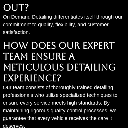
OUT?
On Demand Detailing differentiates itself through our
commitment to quality, flexibility, and customer
satisfaction.
How Does Our Expert
Team Ensure a
Meticulous Detailing
Experience?
Our team consists of thoroughly trained detailing
professionals who utilize specialized techniques to
ensure every service meets high standards. By
maintaining rigorous quality control processes, we
guarantee that every vehicle receives the care it
deserves.