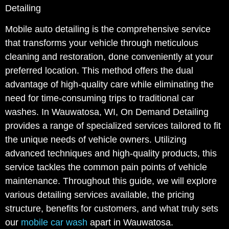
Detailing
Mobile auto detailing is the comprehensive service
that transforms your vehicle through meticulous
cleaning and restoration, done conveniently at your
preferred location. This method offers the dual
advantage of high-quality care while eliminating the
need for time-consuming trips to traditional car
washes. In Wauwatosa, WI, On Demand Detailing
provides a range of specialized services tailored to fit
the unique needs of vehicle owners. Utilizing
advanced techniques and high-quality products, this
service tackles the common pain points of vehicle
maintenance. Throughout this guide, we will explore
various detailing services available, the pricing
structure, benefits for customers, and what truly sets
our
mobile car wash
apart in Wauwatosa.