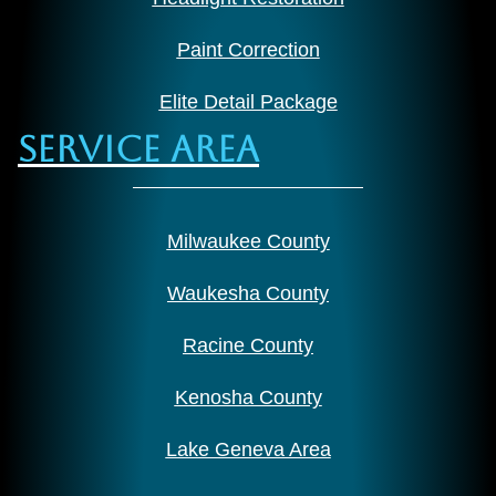
Paint Correction
Elite Detail Package
Service Area
Milwaukee County
Waukesha County
Racine County
Kenosha County
Lake Geneva Area