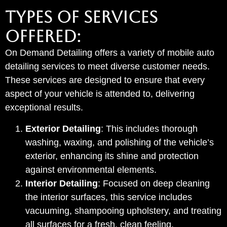
TYPES OF SERVICES
OFFERED:
On Demand Detailing offers a variety of mobile auto
detailing services to meet diverse customer needs.
These services are designed to ensure that every
aspect of your vehicle is attended to, delivering
exceptional results.
Exterior Detailing
: This includes thorough
washing, waxing, and polishing of the vehicle’s
exterior, enhancing its shine and protection
against environmental elements.
Interior Detailing
: Focused on deep cleaning
the interior surfaces, this service includes
vacuuming, shampooing upholstery, and treating
all surfaces for a fresh, clean feeling.