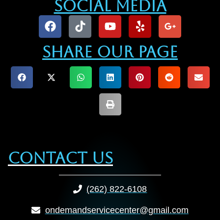
Social Media
Share our Page
Contact Us
(262) 822-6108
ondemandservicecenter@gmail.com