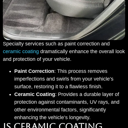
Specialty services such as paint correction and
ceramic coating
dramatically enhance the overall look
and protection of your vehicle.
Paint Correction
: This process removes
imperfections and swirls from your vehicle’s
surface, restoring it to a flawless finish.
Ceramic Coating
: Provides a durable layer of
protection against contaminants, UV rays, and
other environmental factors, significantly
enhancing the vehicle’s longevity.
IS CERAMIC COATING