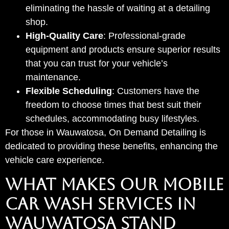
eliminating the hassle of waiting at a detailing
shop.
High-Quality Care
: Professional-grade
equipment and products ensure superior results
that you can trust for your vehicle’s
maintenance.
Flexible Scheduling
: Customers have the
freedom to choose times that best suit their
schedules, accommodating busy lifestyles.
For those in Wauwatosa, On Demand Detailing is
dedicated to providing these benefits, enhancing the
vehicle care experience.
WHAT MAKES OUR MOBILE
CAR WASH SERVICES IN
WAUWATOSA STAND