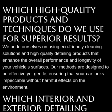
Which High-Quality
Products and
Techniques Do We Use
for Superior Results?
We pride ourselves on using eco-friendly cleaning
solutions and high-quality detailing products that
enhance the overall performance and longevity of
your vehicle’s surfaces. Our methods are designed to
be effective yet gentle, ensuring that your car looks
impeccable without harmful effects on the
environment.
WHICH INTERIOR AND
EXTERIOR DETAILING