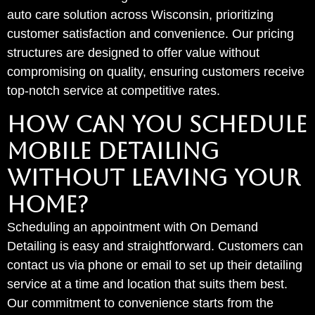
auto care solution across Wisconsin, prioritizing
customer satisfaction and convenience. Our pricing
structures are designed to offer value without
compromising on quality, ensuring customers receive
top-notch service at competitive rates.
HOW CAN YOU SCHEDULE
MOBILE DETAILING
WITHOUT LEAVING YOUR
HOME?
Scheduling an appointment with On Demand
Detailing is easy and straightforward. Customers can
contact us via phone or email to set up their detailing
service at a time and location that suits them best.
Our commitment to convenience starts from the