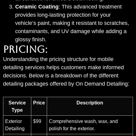
Ceramic Coating
: This advanced treatment
provides long-lasting protection for your
vehicle’s paint, making it resistant to scratches,
contaminants, and UV damage while adding a
glossy finish.
PRICING:
Understanding the pricing structure for mobile
detailing services helps customers make informed
decisions. Below is a breakdown of the different
detailing packages offered by On Demand Detailing:
Service
Price
Description
Type
Exterior
$99
Comprehensive wash, wax, and
Detailing
polish for the exterior.