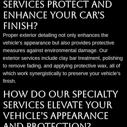
SERVICES PROTECT AND
ENHANCE YOUR CAR’S
FINISH?
Proper exterior detailing not only enhances the
vehicle’s appearance but also provides protective
measures against environmental damage. Our
exterior services include clay bar treatment, polishing
to remove fading, and applying protective wax, all of
which work synergistically to preserve your vehicle’s
finish.
HOW DO OUR SPECIALTY
SERVICES ELEVATE YOUR
VEHICLE’S APPEARANCE
AND PROTECTION?