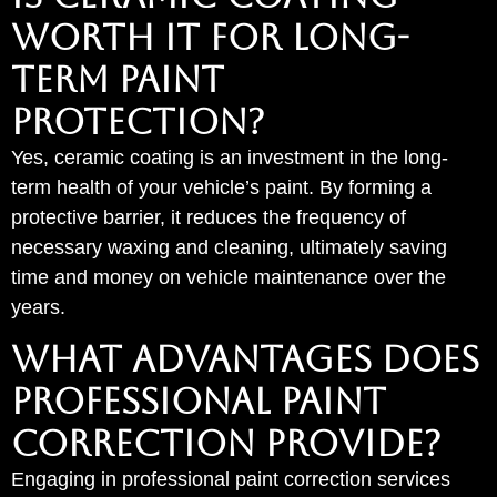
WORTH IT FOR LONG-
TERM PAINT
PROTECTION?
Yes, ceramic coating is an investment in the long-
term health of your vehicle’s paint. By forming a
protective barrier, it reduces the frequency of
necessary waxing and cleaning, ultimately saving
time and money on vehicle maintenance over the
years.
WHAT ADVANTAGES DOES
PROFESSIONAL PAINT
CORRECTION PROVIDE?
Engaging in professional paint correction services