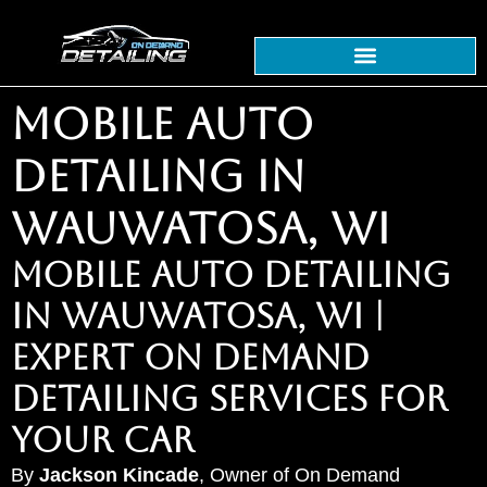
MOBILE AUTO
DETAILING IN
WAUWATOSA, WI
MOBILE AUTO DETAILING
IN WAUWATOSA, WI |
EXPERT ON DEMAND
DETAILING SERVICES FOR
YOUR CAR
By
Jackson Kincade
, Owner of On Demand