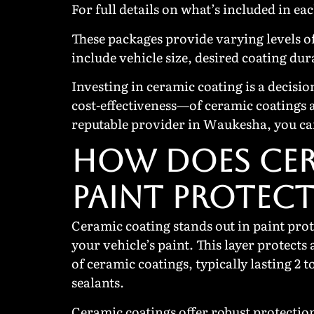
For full details on what’s included in ea
These packages provide varying levels of
include vehicle size, desired coating dur
Investing in ceramic coating is a decisi
cost-effectiveness—of ceramic coatings 
reputable provider in Waukesha, you can
HOW DOES CER
PAINT PROTEC
Ceramic coating stands out in paint prot
your vehicle’s paint. This layer protects
of ceramic coatings, typically lasting 2
sealants.
Ceramic coatings offer robust protection