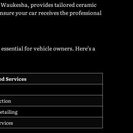
n Waukesha, provides tailored ceramic
ensure your car receives the professional
essential for vehicle owners. Here’s a
ed Services
ction
etailing
rvices