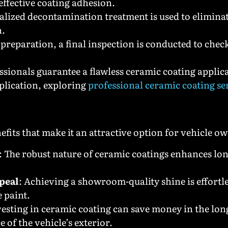
effective coating adhesion.
ialized decontamination treatment is used to elimin
n.
 preparation, a final inspection is conducted to chec
fessionals guarantee a flawless ceramic coating appli
plication, exploring
professional ceramic coating se
its that make it an attractive option for vehicle 
: The robust nature of ceramic coatings enhances l
peal
: Achieving a showroom-quality shine is effortl
 paint.
vesting in ceramic coating can save money in the lo
of the vehicle’s exterior.