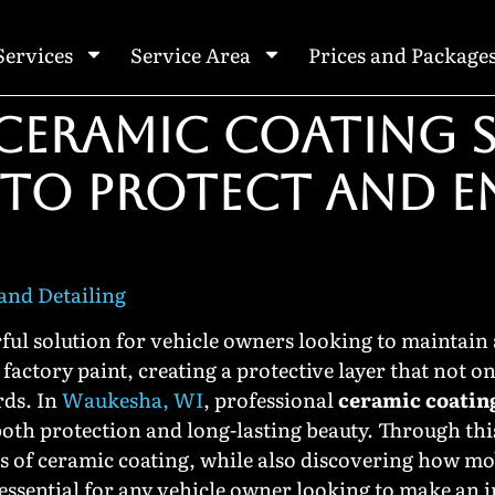
Services
Service Area
Prices and Package
CERAMIC COATING S
 TO PROTECT AND 
nd Detailing
ul solution for vehicle owners looking to maintain
factory paint, creating a protective layer that not on
rds. In
Waukesha, WI
, professional
ceramic coatin
oth protection and long-lasting beauty. Through this 
ts of ceramic coating, while also discovering how mo
essential for any vehicle owner looking to make an 