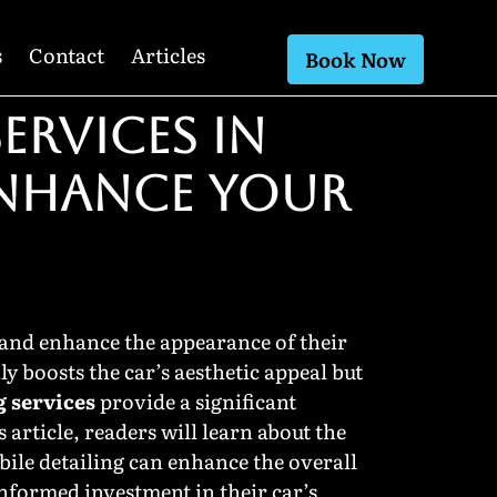
s
Contact
Articles
Book Now
ERVICES IN
ENHANCE YOUR
 and enhance the appearance of their
ly boosts the car’s aesthetic appeal but
g services
provide a significant
article, readers will learn about the
bile detailing can enhance the overall
informed investment in their car’s