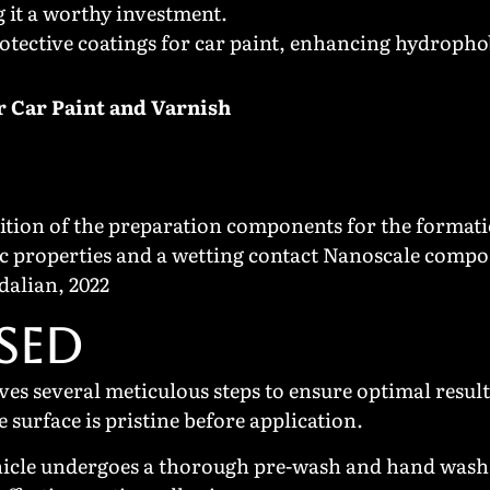
g it a worthy investment.
otective coatings for car paint, enhancing hydrophob
r Car Paint and Varnish
tion of the preparation components for the formati
c properties and a wetting contact Nanoscale compos
dalian, 2022
SED
ves several meticulous steps to ensure optimal resul
surface is pristine before application.
hicle undergoes a thorough pre-wash and hand wash 