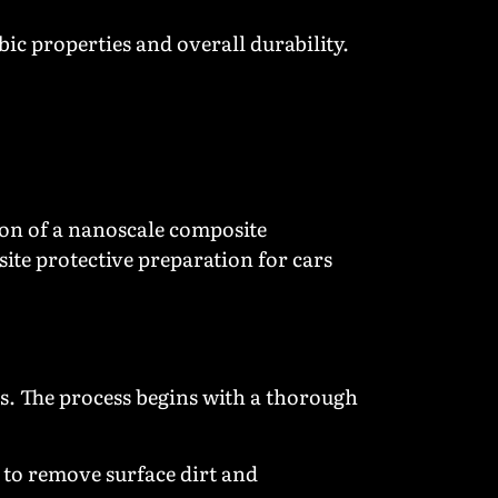
ic properties and overall durability.
on of a nanoscale composite
ite protective preparation for cars
ts. The process begins with a thorough
to remove surface dirt and