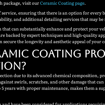
ch package, visit our
Ceramic Coating page
.
 service, ensuring that there is an option for every 
ability, and additional detailing services that may be
on that can substantially enhance and protect your v
are backed by expert techniques and high-quality app
 secure the longevity and aesthetic appeal of your c
AMIC COATING PRO
TION?
ection due to its advanced chemical composition, pro
 against swirls, scratches, and other damage that can
 to 5 years with proper maintenance, makes them a su
 and have been considered for applications requirin