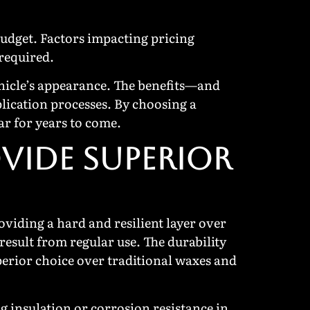
budget. Factors impacting pricing
 required.
ehicle’s appearance. The benefits—and
lication processes. By choosing a
ar for years to come.
VIDE SUPERIOR
viding a hard and resilient layer over
 result from regular use. The durability
perior choice over traditional waxes and
g insulation or corrosion resistance in