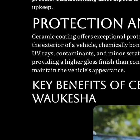
upkeep.
PROTECTION 
Ceramic coating offers exceptional prote
the exterior of a vehicle, chemically bon
UV rays, contaminants, and minor scratc
providing a higher gloss finish than con
maintain the vehicle’s appearance.
Key Benefits of 
Waukesha