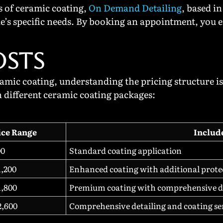
ts of ceramic coating,
On Demand Detailing
, based i
cle’s specific needs. By booking an appointment, you 
OSTS
ic coating, understanding the pricing structure is 
h different ceramic coating packages:
ice Range
Includ
00
Standard coating application
1,200
Enhanced coating with additional prote
1,800
Premium coating with comprehensive d
2,600
Comprehensive detailing and coating se