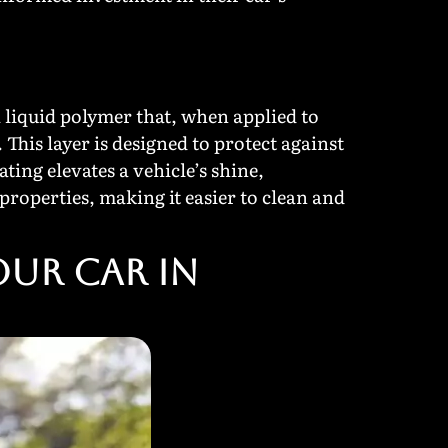
a liquid polymer that, when applied to
 This layer is designed to protect against
ing elevates a vehicle’s shine,
properties, making it easier to clean and
our Car in