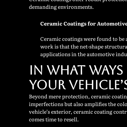
demanding environments.
Ceramic Coatings for Automotive
Ceramic coatings were found to be a
work is that the net-shape structur
applications in the automotive indu
IN WHAT WAYS 
YOUR VEHICLE’
Beyond mere protection, ceramic coating
imperfections but also amplifies the col
vehicle’s exterior, ceramic coating contr
comes time to resell.