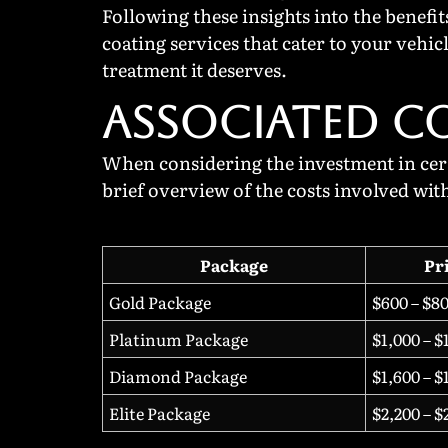
Following these insights into the benefi
coating services that cater to your vehi
treatment it deserves.
ASSOCIATED C
When considering the investment in ceram
brief overview of the costs involved wit
Package
Pr
Gold Package
$600 – $8
Platinum Package
$1,000 – $
Diamond Package
$1,600 – $
Elite Package
$2,200 – $