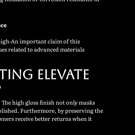
nce
high-An important claim of this
ues related to advanced materials
TING ELEVATE
?
 The high gloss finish not only masks
 polished. Furthermore, by preserving the
owners receive better returns when it