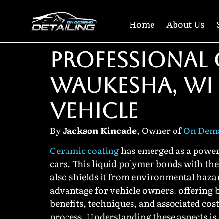
Home
About Us
PROFESSIONAL 
WAUKESHA, WI
VEHICLE
By
Jackson Kincade
, Owner of
On Dema
Ceramic coating
has emerged as a powerf
cars. This liquid polymer bonds with the 
also shields it from environmental haza
advantage for vehicle owners, offering b
benefits, techniques, and associated cos
process. Understanding these aspects is 