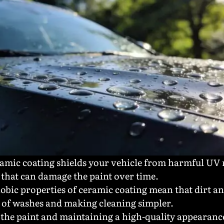
ramic coating shields your vehicle from harmful UV r
that can damage the paint over time.
obic properties of ceramic coating mean that dirt a
y of washes and making cleaning simpler.
 the paint and maintaining a high-quality appearanc