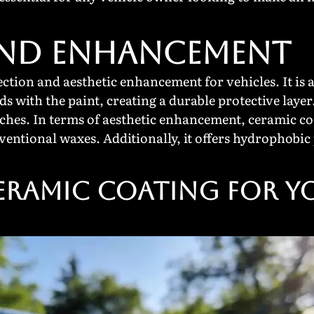
AND ENHANCEMENT
ction and aesthetic enhancement for vehicles. It is 
ds with the paint, creating a durable protective layer.
hes. In terms of aesthetic enhancement, ceramic coat
ventional waxes. Additionally, it offers hydrophobic 
Ceramic Coating for Y