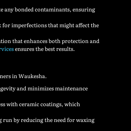
ate any bonded contaminants, ensuring
k for imperfections that might affect the
cation that enhances both protection and
rvices
ensures the best results.
owners in Waukesha.
ongevity and minimizes maintenance
ess with ceramic coatings, which
ng run by reducing the need for waxing