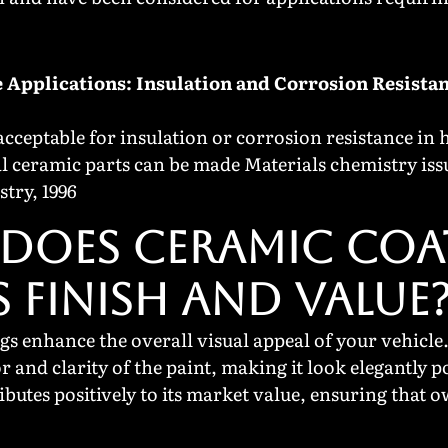
 Applications: Insulation and Corrosion Resista
cceptable for insulation or corrosion resistance in 
al ceramic parts can be made Materials chemistry iss
stry, 1996
DOES CERAMIC COA
S FINISH AND VALUE
s enhance the overall visual appeal of your vehicle.
or and clarity of the paint, making it look elegantly
ibutes positively to its market value, ensuring that 