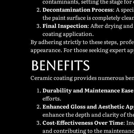
contaminants, setting the stage for 
Decontamination Process
: A spec
the paint surface is completely clea
Final Inspection
: After drying and
coating application.
By adhering strictly to these steps, pro
appearance. For those seeking expert ap
BENEFITS
Ceramic coating provides numerous benef
Durability and Maintenance Ease
efforts.
Enhanced Gloss and Aesthetic Ap
enhance the depth and clarity of the
Cost-Effectiveness Over Time
: In
and contributing to the maintenance 