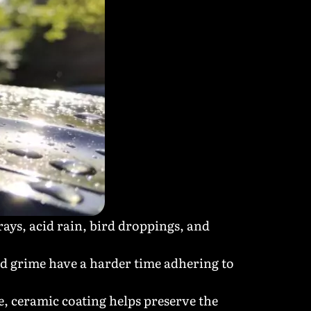
ays, acid rain, bird droppings, and
nd grime have a harder time adhering to
e, ceramic coating helps preserve the