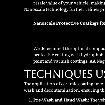
resale value of your vehicle, makin
Nanoscale technology further refines pr
Nanoscale Protective Coatings fo
We determined the optimal composi
protective coating with hydrophobi
paint and varnish coatings, AA Nag
TECHNIQUES U
The application of ceramic coating invol
wash and decontamination, ensuring the 
Pre-Wash and Hand Wash
: The ve