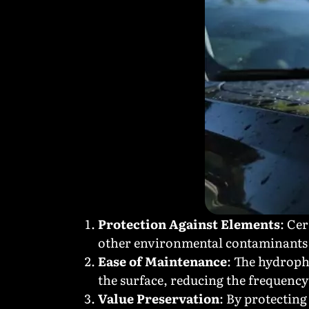
Protection Against Elements
: Ce
other environmental contaminants 
Ease of Maintenance
: The hydroph
the surface, reducing the frequenc
Value Preservation
: By protecting