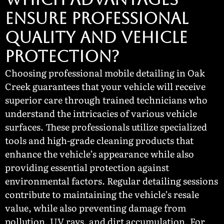
ENSURE PROFESSIONAL
QUALITY AND VEHICLE
PROTECTION?
Choosing professional mobile detailing in Oak
Creek guarantees that your vehicle will receive
superior care through trained technicians who
understand the intricacies of various vehicle
surfaces. These professionals utilize specialized
tools and high-grade cleaning products that
enhance the vehicle’s appearance while also
providing essential protection against
environmental factors. Regular detailing sessions
contribute to maintaining the vehicle’s resale
value, while also preventing damage from
pollution, UV rays, and dirt accumulation. For