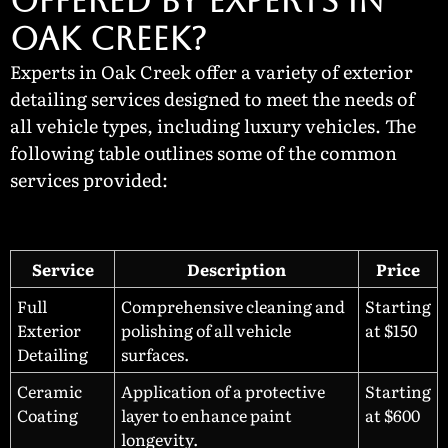
OFFERED BY EXPERTS IN
OAK CREEK?
Experts in Oak Creek offer a variety of exterior
detailing services designed to meet the needs of
all vehicle types, including luxury vehicles. The
following table outlines some of the common
services provided:
Service
Description
Price
Full
Comprehensive cleaning and
Starting
Exterior
polishing of all vehicle
at $150
Detailing
surfaces.
Ceramic
Application of a protective
Starting
Coating
layer to enhance paint
at $600
longevity.