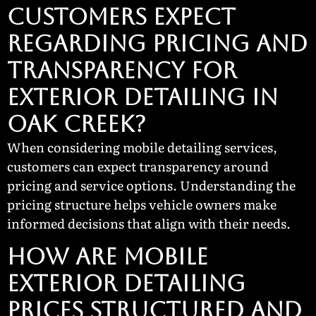
CUSTOMERS EXPECT
REGARDING PRICING AND
TRANSPARENCY FOR
EXTERIOR DETAILING IN
OAK CREEK?
When considering mobile detailing services,
customers can expect transparency around
pricing and service options. Understanding the
pricing structure helps vehicle owners make
informed decisions that align with their needs.
How Are Mobile
Exterior Detailing
Prices Structured and