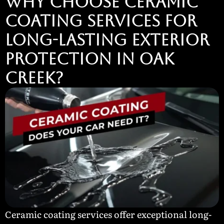
Why Choose Ceramic
Coating Services for
Long-Lasting Exterior
Protection in Oak
Creek?
Ceramic coating services offer exceptional long-