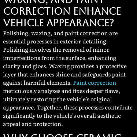
Correction Enhance
Vehicle Appearance?
Polishing, waxing, and paint correction are
essential processes in exterior detailing.
Polishing involves the removal of minor
imperfections from the surface, enhancing
clarity and gloss. Waxing provides a protective
layer that enhances shine and safeguards paint
against harmful elements.
Paint correction
meticulously analyzes and fixes deeper flaws,
ultimately restoring the vehicle’s original
appearance. Together, these processes contribute
significantly to the vehicle’s overall aesthetic
appeal and protection.