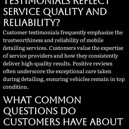
Testimonials Reflect
Service Quality and
Reliability?
Customer testimonials frequently emphasize the
trustworthiness and reliability of mobile
detailing services. Customers value the expertise
of service providers and how they consistently
deliver high-quality results. Positive reviews
often underscore the exceptional care taken
during detailing, ensuring vehicles remain in top
condition.
What Common
Questions Do
Customers Have About