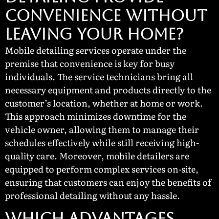
CONVENIENCE WITHOUT
LEAVING YOUR HOME?
Mobile detailing services operate under the
premise that convenience is key for busy
individuals. The service technicians bring all
necessary equipment and products directly to the
customer’s location, whether at home or work.
This approach minimizes downtime for the
vehicle owner, allowing them to manage their
schedules effectively while still receiving high-
quality care. Moreover, mobile detailers are
equipped to perform complex services on-site,
ensuring that customers can enjoy the benefits of
professional detailing without any hassle.
WHICH ADVANTAGES