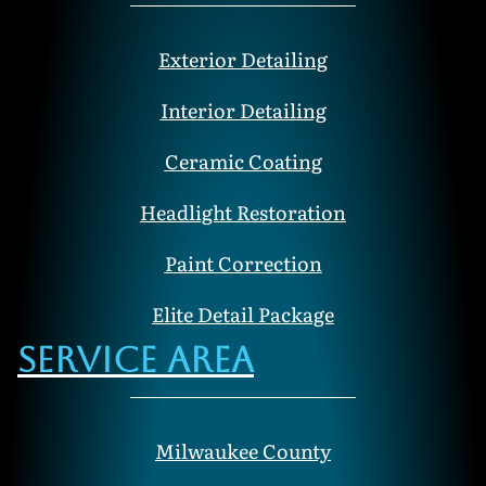
Exterior Detailing
Interior Detailing
Ceramic Coating
Headlight Restoration
Paint Correction
Elite Detail Package
Service Area
Milwaukee County