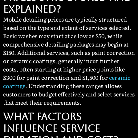
Explained?
Mobile detailing prices are typically structured
based on the type and extent of services selected.
Basic washes may start at as low as $50, while
comprehensive detailing packages may begin at
$150. Additional services, such as paint correction
or ceramic coatings, generally incur further
costs, often starting at higher price points like
$300 for paint correction and $1,500 for
ceramic
coatings
. Understanding these ranges allows
customers to budget effectively and select services
that meet their requirements.
What Factors
Influence Service