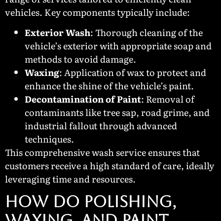
vehicles. Key components typically include:
Exterior Wash
: Thorough cleaning of the
vehicle’s exterior with appropriate soap and
methods to avoid damage.
Waxing
: Application of wax to protect and
enhance the shine of the vehicle’s paint.
Decontamination of Paint
: Removal of
contaminants like tree sap, road grime, and
industrial fallout through advanced
techniques.
This comprehensive wash service ensures that
customers receive a high standard of care, ideally
leveraging time and resources.
How Do Polishing,
Waxing, and Paint