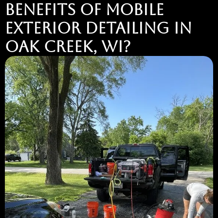
BENEFITS OF MOBILE
EXTERIOR DETAILING IN
OAK CREEK, WI?