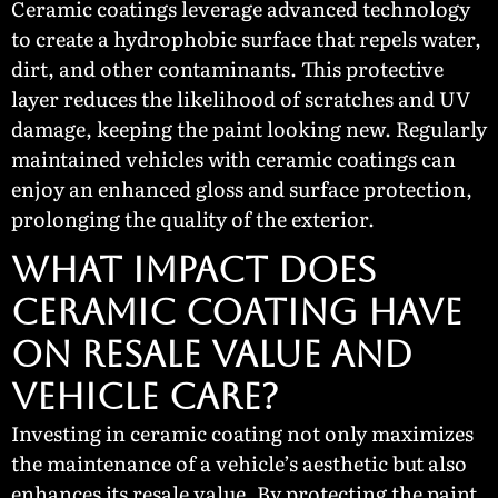
Ceramic coatings leverage advanced technology
to create a hydrophobic surface that repels water,
dirt, and other contaminants. This protective
layer reduces the likelihood of scratches and UV
damage, keeping the paint looking new. Regularly
maintained vehicles with ceramic coatings can
enjoy an enhanced gloss and surface protection,
prolonging the quality of the exterior.
What Impact Does
Ceramic Coating Have
on Resale Value and
Vehicle Care?
Investing in ceramic coating not only maximizes
the maintenance of a vehicle’s aesthetic but also
enhances its resale value. By protecting the paint