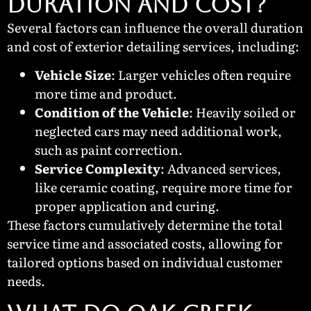
Duration and Cost?
Several factors can influence the overall duration
and cost of exterior detailing services, including:
Vehicle Size
: Larger vehicles often require
more time and product.
Condition of the Vehicle
: Heavily soiled or
neglected cars may need additional work,
such as paint correction.
Service Complexity
: Advanced services,
like ceramic coating, require more time for
proper application and curing.
These factors cumulatively determine the total
service time and associated costs, allowing for
tailored options based on individual customer
needs.