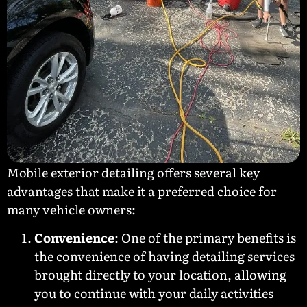
Mobile exterior detailing offers several key
advantages that make it a preferred choice for
many vehicle owners:
Convenience
: One of the primary benefits is
the convenience of having detailing services
brought directly to your location, allowing
you to continue with your daily activities