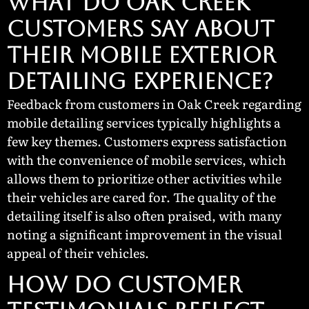
WHAT DO OAK CREEK
CUSTOMERS SAY ABOUT
THEIR MOBILE EXTERIOR
DETAILING EXPERIENCE?
Feedback from customers in Oak Creek regarding
mobile detailing services typically highlights a
few key themes. Customers express satisfaction
with the convenience of mobile services, which
allows them to prioritize other activities while
their vehicles are cared for. The quality of the
detailing itself is also often praised, with many
noting a significant improvement in the visual
appeal of their vehicles.
How Do Customer