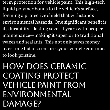
term protection for vehicle paint. This high-tech
liquid polymer bonds to the vehicle’s surface,
forming a protective shield that withstands
environmental hazards. One significant benefit is
its durability—lasting several years with proper
maintenance—making it superior to traditional
waxes and sealants. This not only saves money
over time but also ensures your vehicle continues
to look pristine.
How Does Ceramic
Coating Protect
Vehicle Paint From
Environmental
Damage?