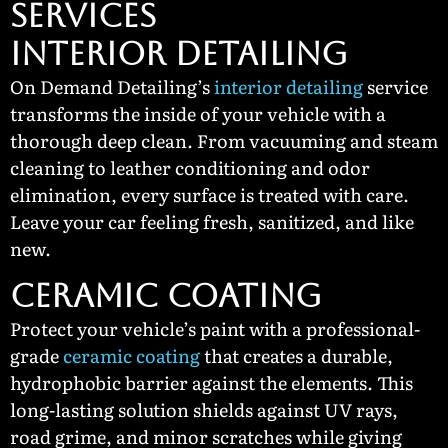
SERVICES
Interior Detailing
On Demand Detailing’s
interior detailing
service
transforms the inside of your vehicle with a
thorough deep clean. From vacuuming and steam
cleaning to leather conditioning and odor
elimination, every surface is treated with care.
Leave your car feeling fresh, sanitized, and like
new.
Ceramic Coating
Protect your vehicle’s paint with a professional-
grade
ceramic coating
that creates a durable,
hydrophobic barrier against the elements. This
long-lasting solution shields against UV rays,
road grime, and minor scratches while giving