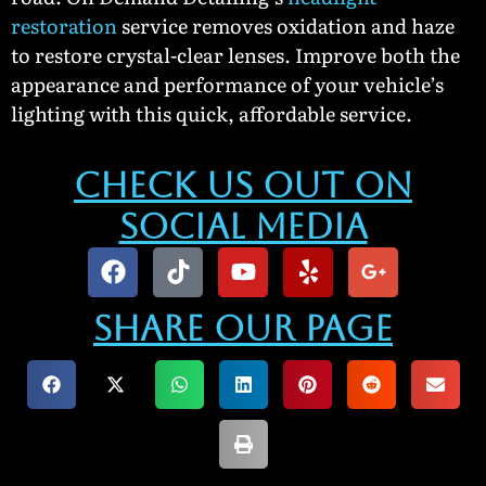
restoration
service removes oxidation and haze
to restore crystal-clear lenses. Improve both the
appearance and performance of your vehicle’s
lighting with this quick, affordable service.
Check Us Out On
Social Media
Share our Page