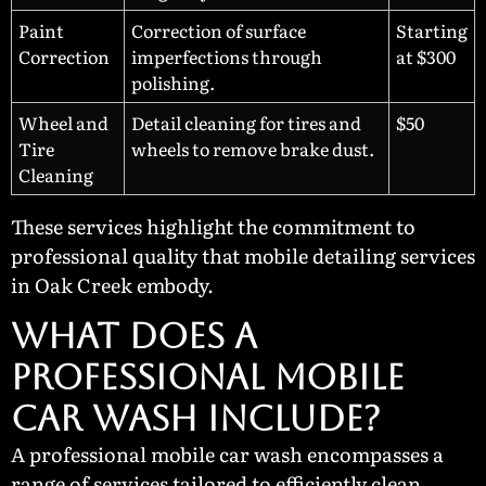
Paint
Correction of surface
Starting
Correction
imperfections through
at $300
polishing.
Wheel and
Detail cleaning for tires and
$50
Tire
wheels to remove brake dust.
Cleaning
These services highlight the commitment to
professional quality that mobile detailing services
in Oak Creek embody.
What Does a
Professional Mobile
Car Wash Include?
A professional mobile car wash encompasses a
range of services tailored to efficiently clean