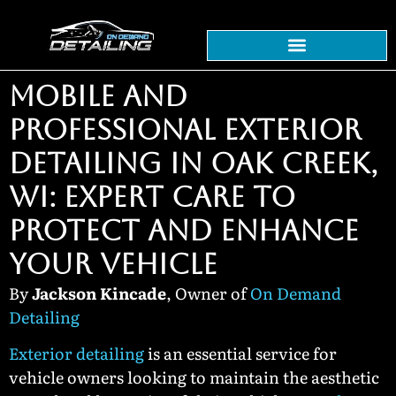
MOBILE AND
PROFESSIONAL EXTERIOR
DETAILING IN OAK CREEK,
WI: EXPERT CARE TO
PROTECT AND ENHANCE
YOUR VEHICLE
By
Jackson Kincade
, Owner of
On Demand
Detailing
Exterior detailing
is an essential service for
vehicle owners looking to maintain the aesthetic