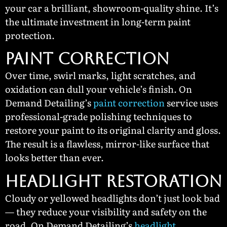
your car a brilliant, showroom-quality shine. It’s
the ultimate investment in long-term paint
protection.
Paint Correction
Over time, swirl marks, light scratches, and
oxidation can dull your vehicle’s finish. On
Demand Detailing’s
paint correction
service uses
professional-grade polishing techniques to
restore your paint to its original clarity and gloss.
The result is a flawless, mirror-like surface that
looks better than ever.
Headlight Restoration
Cloudy or yellowed headlights don’t just look bad
— they reduce your visibility and safety on the
road. On Demand Detailing’s
headlight