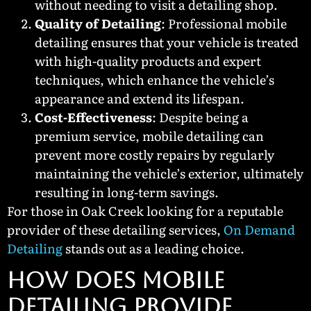
without needing to visit a detailing shop.
Quality of Detailing
: Professional mobile
detailing ensures that your vehicle is treated
with high-quality products and expert
techniques, which enhance the vehicle’s
appearance and extend its lifespan.
Cost-Effectiveness
: Despite being a
premium service, mobile detailing can
prevent more costly repairs by regularly
maintaining the vehicle’s exterior, ultimately
resulting in long-term savings.
For those in Oak Creek looking for a reputable
provider of these detailing services,
On Demand
Detailing
stands out as a leading choice.
HOW DOES MOBILE
DETAILING PROVIDE