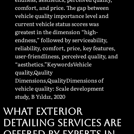
comfort, and price. The gap between
vehicle quality importance level and
current vehicle status scores was
greatest in the dimension “high-
endness,” followed by serviceability,
reliability, comfort, price, key features,
user-friendliness, perceived quality, and
“aesthetics.”KeywordsVehicle
quality,Qaulity
Dimensions,QualityDimensions of
vehicle quality: Scale development
study, B Yıldız, 2020
WHAT EXTERIOR
DETAILING SERVICES ARE