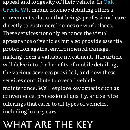
appeal and longevity of their vehicle. In
Oak
Creek, WI
, mobile exterior detailing offers a
convenient solution that brings professional care
directly to customers’ homes or workplaces.
These services not only enhance the visual
appearance of vehicles but also provide essential
protection against environmental damage,
making them a valuable investment. This article
will delve into the benefits of mobile detailing,
the various services provided, and how these
services contribute to overall vehicle
maintenance. We’ll explore key aspects such as
convenience, professional quality, and service
offerings that cater to all types of vehicles,
including luxury cars.
WHAT ARE THE KEY