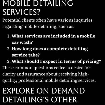
Mobile Detailing
Services?
Potential clients often have various inquiries
regarding mobile detailing, such as:
What services are included in a mobile
car wash?
How long does a complete detailing
service take?
What should I expect in terms of pricing?
These common questions reflect a desire for
clarity and assurance about receiving high-
quality, professional mobile detailing services.
EXPLORE ON DEMAND
DETAILING'S OTHER