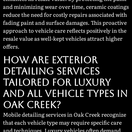
and minimizing wear over time, ceramic coatings
reduce the need for costly repairs associated with
fading paint and surface damages. This proactive
approach to vehicle care reflects positively in the
resale value as well-kept vehicles attract higher
offers.
HOW ARE EXTERIOR
DETAILING SERVICES
TAILORED FOR LUXURY
AND ALL VEHICLE TYPES IN
OAK CREEK?
Mobile detailing services in Oak Creek recognize
that each vehicle type may require specific care
and techniques. Luxury vehicles often demand