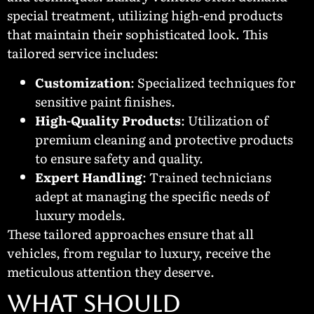
special treatment, utilizing high-end products
that maintain their sophisticated look. This
tailored service includes:
Customization
: Specialized techniques for
sensitive paint finishes.
High-Quality Products
: Utilization of
premium cleaning and protective products
to ensure safety and quality.
Expert Handling
: Trained technicians
adept at managing the specific needs of
luxury models.
These tailored approaches ensure that all
vehicles, from regular to luxury, receive the
meticulous attention they deserve.
WHAT SHOULD