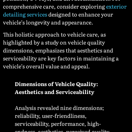
comprehensive care, consider exploring
exterior
detailing services
designed to enhance your
vehicle’s longevity and appearance.
This holistic approach to vehicle care, as
highlighted by a study on vehicle quality
dimensions, emphasizes that aesthetics and
serviceability are key factors in maintaining a
vehicle’s overall value and appeal.
Dimensions of Vehicle Quality:
Aesthetics and Serviceability
Analysis revealed nine dimensions;
reliability, user-friendliness,
serviceability, performance, high-
endness, aesthetics, perceived quality,