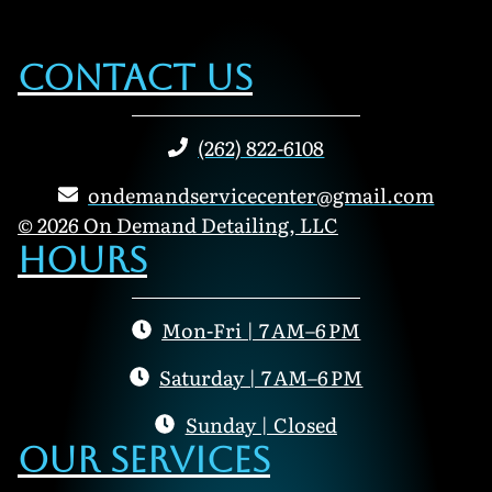
Contact Us
(262) 822-6108
ondemandservicecenter@gmail.com
© 2026 On Demand Detailing, LLC
Hours
Mon-Fri | 7 AM–6 PM
Saturday | 7 AM–6 PM
Sunday | Closed
Our Services