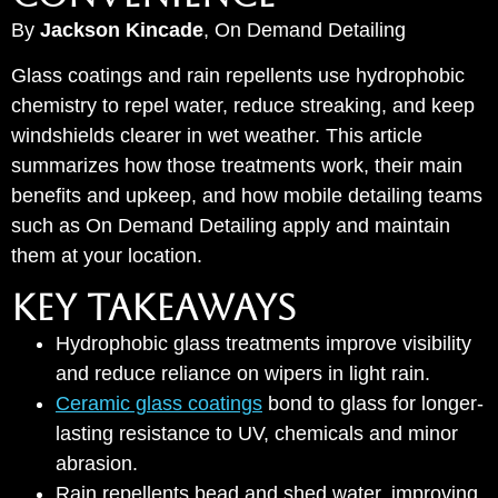
By
Jackson Kincade
, On Demand Detailing
Glass coatings and rain repellents use hydrophobic
chemistry to repel water, reduce streaking, and keep
windshields clearer in wet weather. This article
summarizes how those treatments work, their main
benefits and upkeep, and how mobile detailing teams
such as On Demand Detailing apply and maintain
them at your location.
KEY TAKEAWAYS
Hydrophobic glass treatments improve visibility
and reduce reliance on wipers in light rain.
Ceramic glass coatings
bond to glass for longer-
lasting resistance to UV, chemicals and minor
abrasion.
Rain repellents bead and shed water, improving