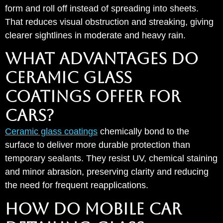
form and roll off instead of spreading into sheets.
That reduces visual obstruction and streaking, giving
clearer sightlines in moderate and heavy rain.
WHAT ADVANTAGES DO
CERAMIC GLASS
COATINGS OFFER FOR
CARS?
Ceramic glass coatings
chemically bond to the
surface to deliver more durable protection than
temporary sealants. They resist UV, chemical staining
and minor abrasion, preserving clarity and reducing
the need for frequent reapplications.
HOW DO MOBILE CAR