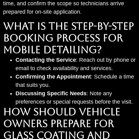
time, and confirm the scope so technicians arrive
prepared for on-site application.
What Is the Step-by-Step
Booking Process for
Mobile Detailing?
Contacting the Service
: Reach out by phone or
email to check availability and services.
Confirming the Appointment
: Schedule a time
that suits you.
Discussing Specific Needs
: Note any
preferences or special requests before the visit.
How Should Vehicle
Owners Prepare for
Glass Coating and