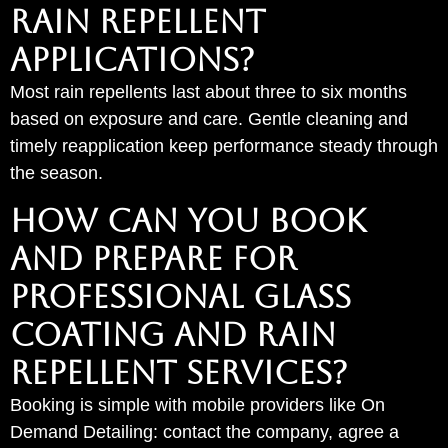
Rain Repellent
Applications?
Most rain repellents last about three to six months
based on exposure and care. Gentle cleaning and
timely reapplication keep performance steady through
the season.
HOW CAN YOU BOOK
AND PREPARE FOR
PROFESSIONAL GLASS
COATING AND RAIN
REPELLENT SERVICES?
Booking is simple with mobile providers like On
Demand Detailing: contact the company, agree a