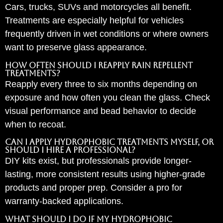
Cars, trucks, SUVs and motorcycles all benefit.
Treatments are especially helpful for vehicles
frequently driven in wet conditions or where owners
want to preserve glass appearance.
How often should I reapply rain repellent
treatments?
Reapply every three to six months depending on
exposure and how often you clean the glass. Check
visual performance and bead behavior to decide
when to recoat.
Can I apply hydrophobic treatments myself, or
should I hire a professional?
DIY kits exist, but professionals provide longer-
lasting, more consistent results using higher-grade
products and proper prep. Consider a pro for
warranty-backed applications.
What should I do if my hydrophobic