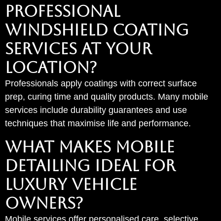
PROFESSIONAL
WINDSHIELD COATING
SERVICES AT YOUR
LOCATION?
Professionals apply coatings with correct surface
prep, curing time and quality products. Many mobile
services include durability guarantees and use
techniques that maximise life and performance.
WHAT MAKES MOBILE
DETAILING IDEAL FOR
LUXURY VEHICLE
OWNERS?
Mobile services offer personalised care, selective