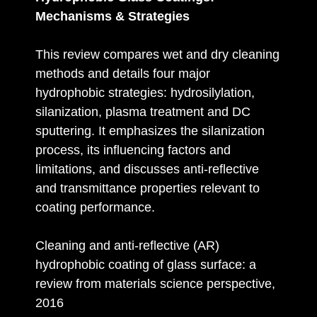
Mechanisms & Strategies
This review compares wet and dry cleaning
methods and details four major
hydrophobic strategies: hydrosilylation,
silanization, plasma treatment and DC
sputtering. It emphasizes the silanization
process, its influencing factors and
limitations, and discusses anti‑reflective
and transmittance properties relevant to
coating performance.
Cleaning and anti-reflective (AR)
hydrophobic coating of glass surface: a
review from materials science perspective,
2016