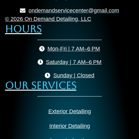
ondemandservicecenter@gmail.com
© 2026 On Demand Detailing, LLC
Hours
Mon-Fri | 7 AM–6 PM
Saturday | 7 AM–6 PM
Sunday | Closed
Our Services
Exterior Detailing
Interior Detailing