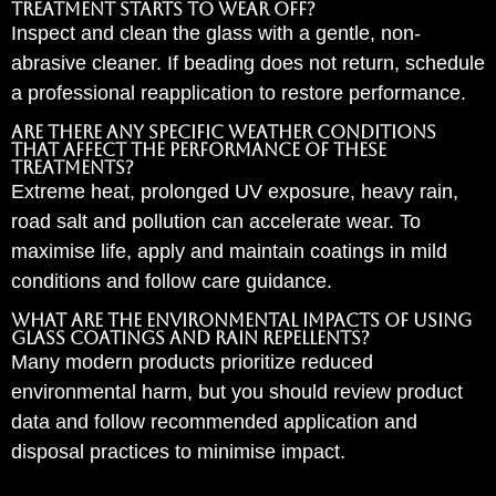
treatment starts to wear off?
Inspect and clean the glass with a gentle, non-
abrasive cleaner. If beading does not return, schedule
a professional reapplication to restore performance.
Are there any specific weather conditions
that affect the performance of these
treatments?
Extreme heat, prolonged UV exposure, heavy rain,
road salt and pollution can accelerate wear. To
maximise life, apply and maintain coatings in mild
conditions and follow care guidance.
What are the environmental impacts of using
glass coatings and rain repellents?
Many modern products prioritize reduced
environmental harm, but you should review product
data and follow recommended application and
disposal practices to minimise impact.