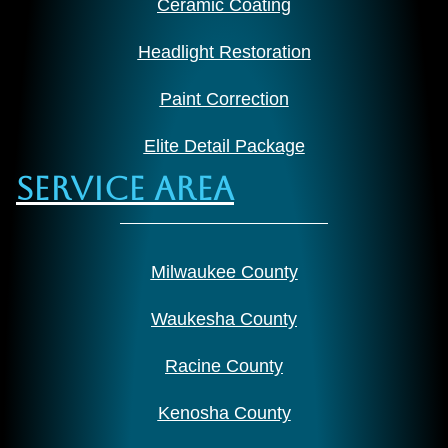
Ceramic Coating
Headlight Restoration
Paint Correction
Elite Detail Package
Service Area
Milwaukee County
Waukesha County
Racine County
Kenosha County