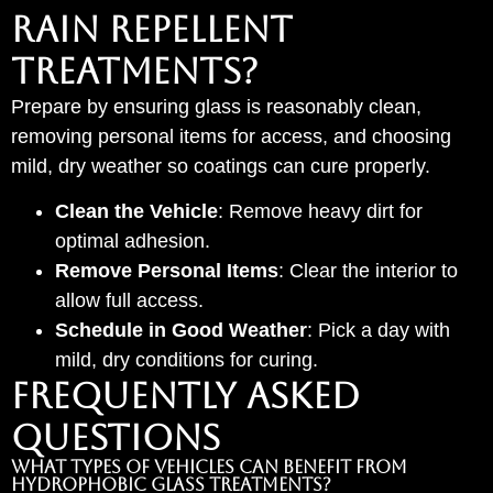
Rain Repellent
Treatments?
Prepare by ensuring glass is reasonably clean,
removing personal items for access, and choosing
mild, dry weather so coatings can cure properly.
Clean the Vehicle
: Remove heavy dirt for
optimal adhesion.
Remove Personal Items
: Clear the interior to
allow full access.
Schedule in Good Weather
: Pick a day with
mild, dry conditions for curing.
Frequently Asked
Questions
What types of vehicles can benefit from
hydrophobic glass treatments?