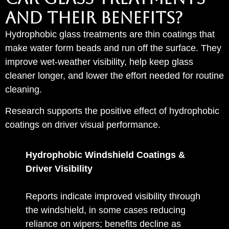
AND THEIR BENEFITS?
Hydrophobic glass treatments are thin coatings that
make water form beads and run off the surface. They
improve wet-weather visibility, help keep glass
cleaner longer, and lower the effort needed for routine
cleaning.
Research supports the positive effect of hydrophobic
coatings on driver visual performance.
Hydrophobic Windshield Coatings &
Driver Visibility
Reports indicate improved visibility through
the windshield, in some cases reducing
reliance on wipers; benefits decline as