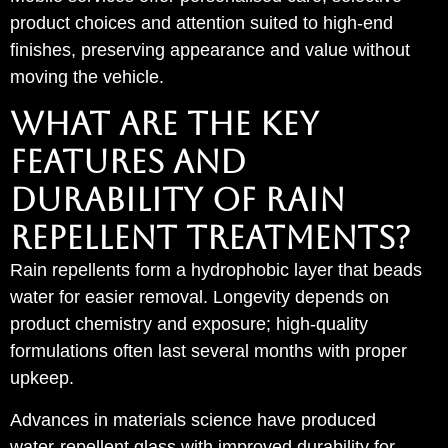
product choices and attention suited to high-end
finishes, preserving appearance and value without
moving the vehicle.
WHAT ARE THE KEY
FEATURES AND
DURABILITY OF RAIN
REPELLENT TREATMENTS?
Rain repellents form a hydrophobic layer that beads
water for easier removal. Longevity depends on
product chemistry and exposure; high-quality
formulations often last several months with proper
upkeep.
Advances in materials science have produced
water‑repellent glass with improved durability for