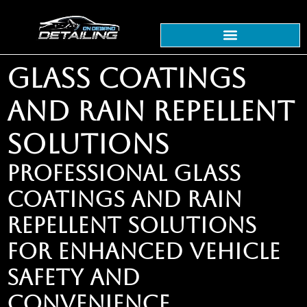
GLASS COATINGS
AND RAIN REPELLENT
SOLUTIONS
PROFESSIONAL GLASS
COATINGS AND RAIN
REPELLENT SOLUTIONS
FOR ENHANCED VEHICLE
SAFETY AND
CONVENIENCE