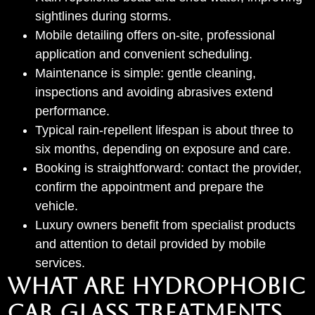
sightlines during storms.
Mobile detailing offers on-site, professional
application and convenient scheduling.
Maintenance is simple: gentle cleaning,
inspections and avoiding abrasives extend
performance.
Typical rain-repellent lifespan is about three to
six months, depending on exposure and care.
Booking is straightforward: contact the provider,
confirm the appointment and prepare the
vehicle.
Luxury owners benefit from specialist products
and attention to detail provided by mobile
services.
WHAT ARE HYDROPHOBIC
CAR GLASS TREATMENTS