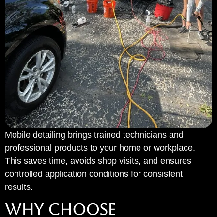
Mobile detailing brings trained technicians and
professional products to your home or workplace.
This saves time, avoids shop visits, and ensures
controlled application conditions for consistent
results.
WHY CHOOSE