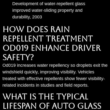
Development of water-repellent glass
improved water-sliding property and
durability, 2003
How Does Rain
Repellent Treatment
od019 Enhance Driver
Safety?
Od019 increases water repellency so droplets exit the
windshield quickly, improving visibility. Vehicles
treated with effective repellents show fewer visibility-
related incidents in studies and field reports.
What Is the Typical
Lifespan of Auto Glass