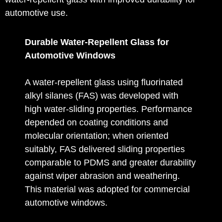
automotive use.
Durable Water-Repellent Glass for
Automotive Windows
A water‑repellent glass using fluorinated
alkyl silanes (FAS) was developed with
high water‑sliding properties. Performance
depended on coating conditions and
molecular orientation; when oriented
suitably, FAS delivered sliding properties
comparable to PDMS and greater durability
against wiper abrasion and weathering.
This material was adopted for commercial
automotive windows.