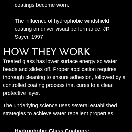
coatings become worn.
The influence of hydrophobic windshield
coating on driver visual performance, JR
Sayer, 1997
How They Work
Treated glass has lower surface energy so water
beads and slides off. Proper application requires
thorough cleaning to ensure adhesion, followed by a
controlled coating process that cures to a clear,
protective layer.
The underlying science uses several established
strategies to achieve water‑repellent properties.
Hydrophobic Glass Coatings: