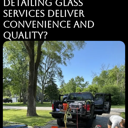
DETAILING GLASS
SERVICES DELIVER
CONVENIENCE AND
QUALITY?