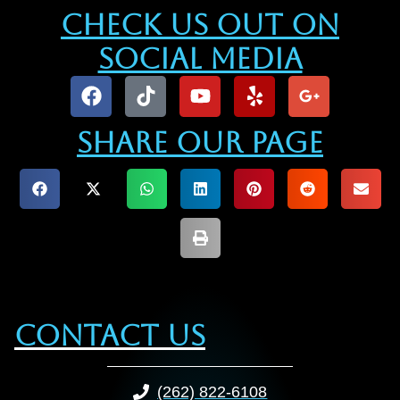
Check Us Out On
Social Media
Share our Page
Contact Us
(262) 822-6108