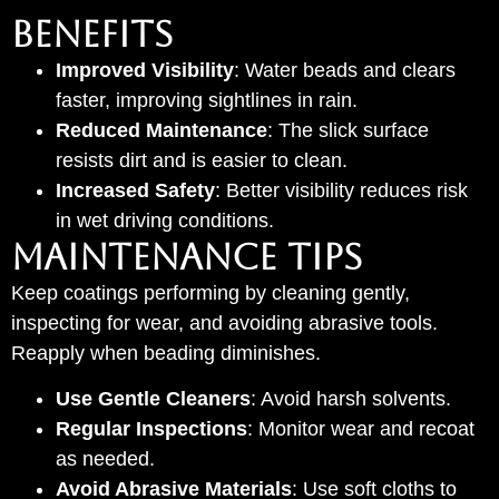
Benefits
Improved Visibility
: Water beads and clears
faster, improving sightlines in rain.
Reduced Maintenance
: The slick surface
resists dirt and is easier to clean.
Increased Safety
: Better visibility reduces risk
in wet driving conditions.
Maintenance Tips
Keep coatings performing by cleaning gently,
inspecting for wear, and avoiding abrasive tools.
Reapply when beading diminishes.
Use Gentle Cleaners
: Avoid harsh solvents.
Regular Inspections
: Monitor wear and recoat
as needed.
Avoid Abrasive Materials
: Use soft cloths to