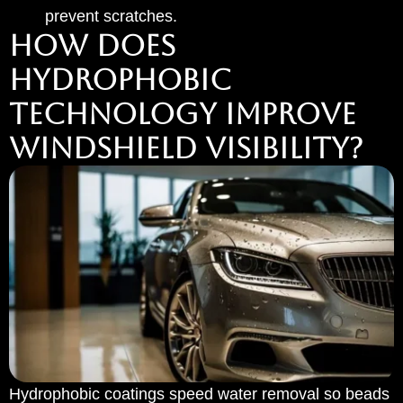
prevent scratches.
HOW DOES
HYDROPHOBIC
TECHNOLOGY IMPROVE
WINDSHIELD VISIBILITY?
Hydrophobic coatings speed water removal so beads