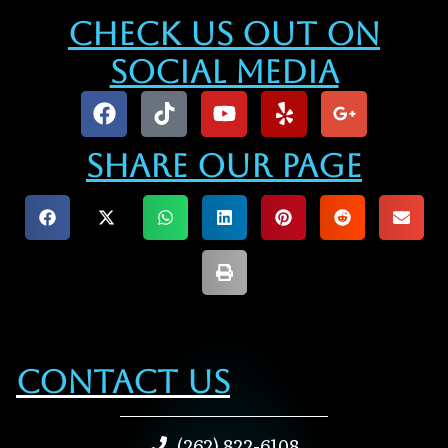
Check Us Out On
Social Media
Share our Page
Contact Us
(262) 822-6108