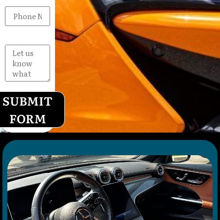
Phone
Message
SUBMIT
FORM