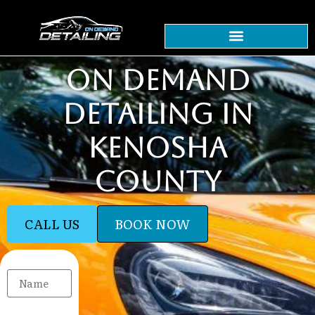
ON DEMAND
DETAILING IN
KENOSHA
COUNTY
CALL US
BOOK NOW
Name