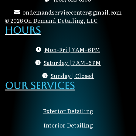
ondemandservicecenter@gmail.com
© 2026 On Demand Detailing, LLC
Hours
Mon-Fri | 7 AM–6 PM
Saturday | 7 AM–6 PM
Sunday | Closed
Our Services
Exterior Detailing
Interior Detailing