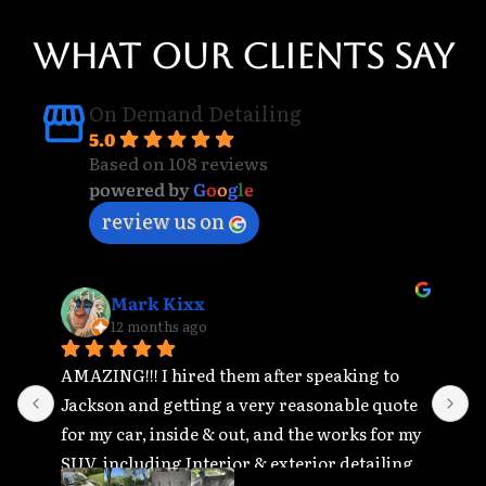
WHAT OUR CLIENTS SAY
On Demand Detailing
5.0
Based on 108 reviews
powered by
G
o
o
g
l
e
review us on
Mark Kixx
12 months ago
AMAZING!!! I hired them after speaking to 
T
Jackson and getting a very reasonable quote 
r
for my car, inside & out, and the works for my 
r
SUV, including Interior & exterior detailing, 
t