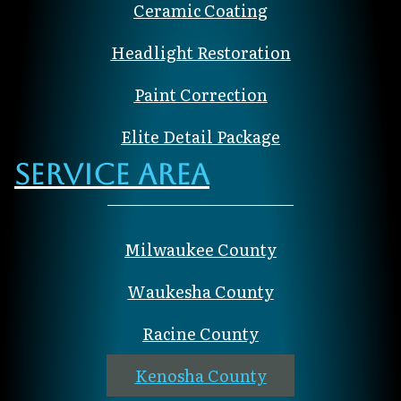
Ceramic Coating
Headlight Restoration
Paint Correction
Elite Detail Package
Service Area
Milwaukee County
Waukesha County
Racine County
Kenosha County