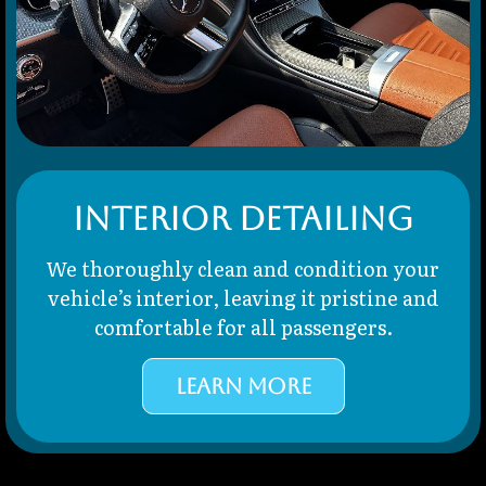
Interior Detailing
We thoroughly clean and condition your
vehicle’s interior, leaving it pristine and
comfortable for all passengers.
LEARN MORE