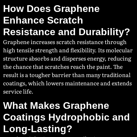
How Does Graphene
Enhance Scratch
Resistance and Durability?
Graphene increases scratch resistance through
high tensile strength and flexibility. Its molecular
structure absorbs and disperses energy, reducing
the chance that scratches reach the paint. The
result is a tougher barrier than many traditional
coatings, which lowers maintenance and extends
service life.
What Makes Graphene
Coatings Hydrophobic and
Long-Lasting?