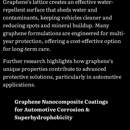
Graphene’s lattice creates an effective water-
repellent surface that sheds water and
contaminants, keeping vehicles cleaner and
reducing spots and mineral buildup. Many
graphene formulations are engineered for multi-
year protection, offering a cost-effective option
for long-term care.
Further research highlights how graphene’s
unique properties contribute to advanced
protective solutions, particularly in automotive
applications.
Graphene Nanocomposite Coatings
for Automotive Corrosion &
Superhydrophobicity