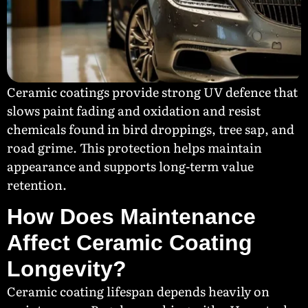
Ceramic coatings provide strong UV defence that
slows paint fading and oxidation and resist
chemicals found in bird droppings, tree sap, and
road grime. This protection helps maintain
appearance and supports long-term value
retention.
How Does Maintenance
Affect Ceramic Coating
Longevity?
Ceramic coating lifespan depends heavily on