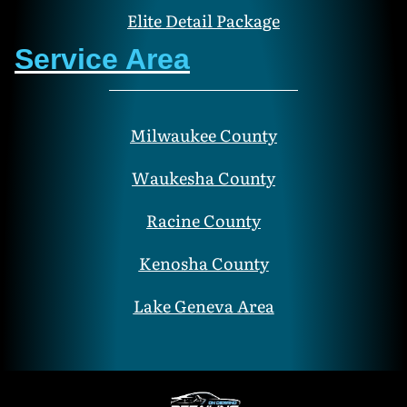
Elite Detail Package
Service Area
Milwaukee County
Waukesha County
Racine County
Kenosha County
Lake Geneva Area