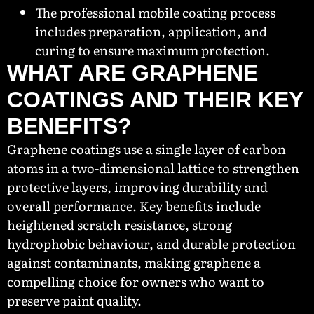
The professional mobile coating process
includes preparation, application, and
curing to ensure maximum protection.
WHAT ARE GRAPHENE
COATINGS AND THEIR KEY
BENEFITS?
Graphene coatings use a single layer of carbon
atoms in a two-dimensional lattice to strengthen
protective layers, improving durability and
overall performance. Key benefits include
heightened scratch resistance, strong
hydrophobic behaviour, and durable protection
against contaminants, making graphene a
compelling choice for owners who want to
preserve paint quality.