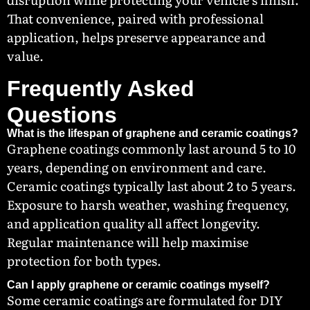
That convenience, paired with professional
application, helps preserve appearance and
value.
Frequently Asked
Questions
What is the lifespan of graphene and ceramic coatings?
Graphene coatings commonly last around 5 to 10
years, depending on environment and care.
Ceramic coatings typically last about 2 to 5 years.
Exposure to harsh weather, washing frequency,
and application quality all affect longevity.
Regular maintenance will help maximise
protection for both types.
Can I apply graphene or ceramic coatings myself?
Some ceramic coatings are formulated for DIY