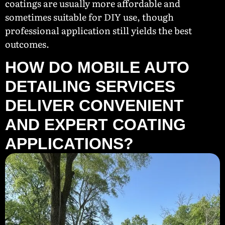
coatings are usually more affordable and
sometimes suitable for DIY use, though
professional application still yields the best
outcomes.
HOW DO MOBILE AUTO
DETAILING SERVICES
DELIVER CONVENIENT
AND EXPERT COATING
APPLICATIONS?