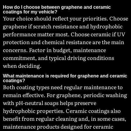
How do I choose between graphene and ceramic
coatings for my vehicle?
Your choice should reflect your priorities. Choose
graphene if scratch resistance and hydrophobic
performance matter most. Choose ceramic if UV
protection and chemical resistance are the main
concerns. Factor in budget, maintenance
commitment, and typical driving conditions
when deciding.
What maintenance is required for graphene and ceramic
coatings?
Both coating types need regular maintenance to
remain effective. For graphene, periodic washing
with pH-neutral soaps helps preserve
hydrophobic properties. Ceramic coatings also
benefit from regular cleaning and, in some cases,
maintenance products designed for ceramic