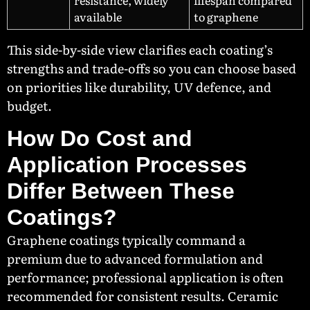
resistance, widely
lifespan compared
available
to graphene
This side-by-side view clarifies each coating’s
strengths and trade-offs so you can choose based
on priorities like durability, UV defence, and
budget.
How Do Cost and
Application Processes
Differ Between These
Coatings?
Graphene coatings typically command a
premium due to advanced formulation and
performance; professional application is often
recommended for consistent results. Ceramic