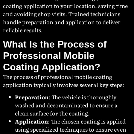
coating application to your location, saving time
and avoiding shop visits. Trained technicians
handle preparation and application to deliver
reliable results.
What Is the Process of
Professional Mobile
Coating Application?
The process of professional mobile coating
application typically involves several key steps:
Preparation
: The vehicle is thoroughly
washed and decontaminated to ensure a
clean surface for the coating.
Application
: The chosen coating is applied
using specialized techniques to ensure even