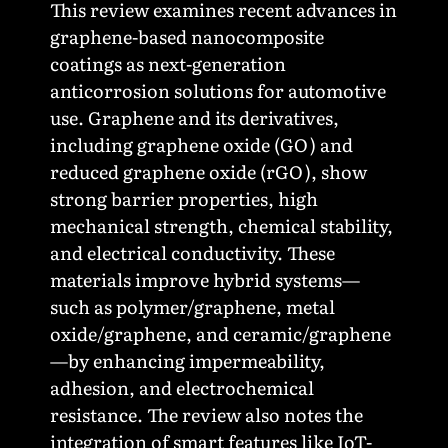
This review examines recent advances in
graphene-based nanocomposite
coatings as next-generation
anticorrosion solutions for automotive
use. Graphene and its derivatives,
including graphene oxide (GO) and
reduced graphene oxide (rGO), show
strong barrier properties, high
mechanical strength, chemical stability,
and electrical conductivity. These
materials improve hybrid systems—
such as polymer/graphene, metal
oxide/graphene, and ceramic/graphene
—by enhancing impermeability,
adhesion, and electrochemical
resistance. The review also notes the
integration of smart features like IoT-