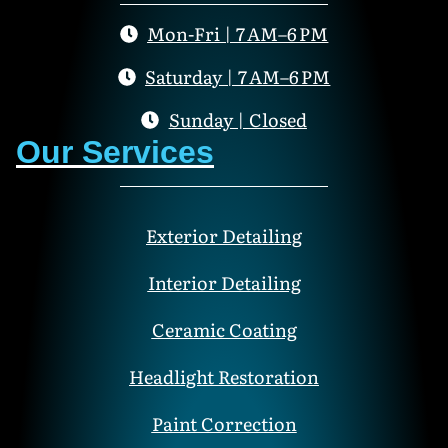
Mon-Fri | 7 AM–6 PM
Saturday | 7 AM–6 PM
Sunday | Closed
Our Services
Exterior Detailing
Interior Detailing
Ceramic Coating
Headlight Restoration
Paint Correction