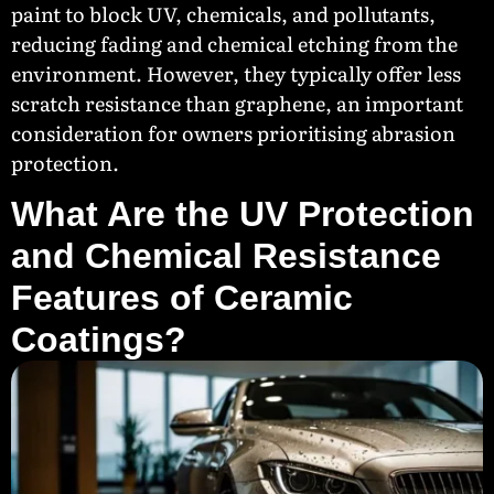
paint to block UV, chemicals, and pollutants,
reducing fading and chemical etching from the
environment. However, they typically offer less
scratch resistance than graphene, an important
consideration for owners prioritising abrasion
protection.
What Are the UV Protection
and Chemical Resistance
Features of Ceramic
Coatings?