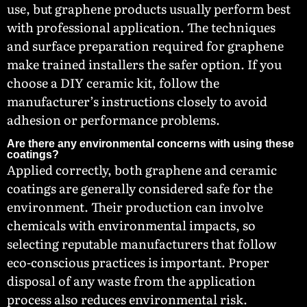
use, but graphene products usually perform best
with professional application. The techniques
and surface preparation required for graphene
make trained installers the safer option. If you
choose a DIY ceramic kit, follow the
manufacturer’s instructions closely to avoid
adhesion or performance problems.
Are there any environmental concerns with using these
coatings?
Applied correctly, both graphene and ceramic
coatings are generally considered safe for the
environment. Their production can involve
chemicals with environmental impacts, so
selecting reputable manufacturers that follow
eco-conscious practices is important. Proper
disposal of any waste from the application
process also reduces environmental risk.