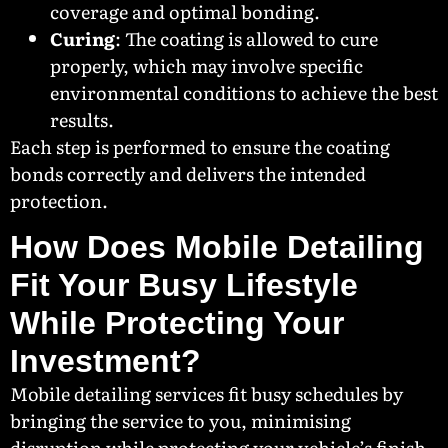
coverage and optimal bonding.
Curing
: The coating is allowed to cure
properly, which may involve specific
environmental conditions to achieve the best
results.
Each step is performed to ensure the coating
bonds correctly and delivers the intended
protection.
How Does Mobile Detailing
Fit Your Busy Lifestyle
While Protecting Your
Investment?
Mobile detailing services fit busy schedules by
bringing the service to you, minimising
disruption while protecting your vehicle’s finish.