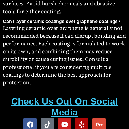
surfaces. Avoid harsh chemicals and abrasive
tools for either coating.
Can I layer ceramic coatings over graphene coatings?
Layering ceramic over graphene is generally not
recommended because it can disrupt bonding and
performance. Each coating is formulated to work
on its own, and combining them may reduce
durability or cause curing issues. Consult a
professional if you are considering multiple
coatings to determine the best approach for
protection.
Check Us Out On Social
Media