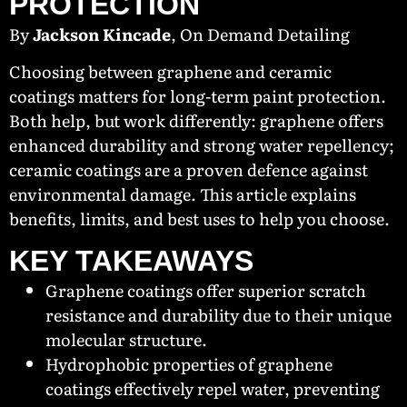
PROTECTION
By
Jackson Kincade
, On Demand Detailing
Choosing between graphene and ceramic
coatings matters for long-term paint protection.
Both help, but work differently: graphene offers
enhanced durability and strong water repellency;
ceramic coatings are a proven defence against
environmental damage. This article explains
benefits, limits, and best uses to help you choose.
KEY TAKEAWAYS
Graphene coatings offer superior scratch
resistance and durability due to their unique
molecular structure.
Hydrophobic properties of graphene
coatings effectively repel water, preventing