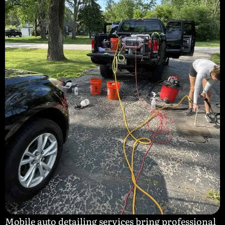
Mobile auto detailing services bring professional