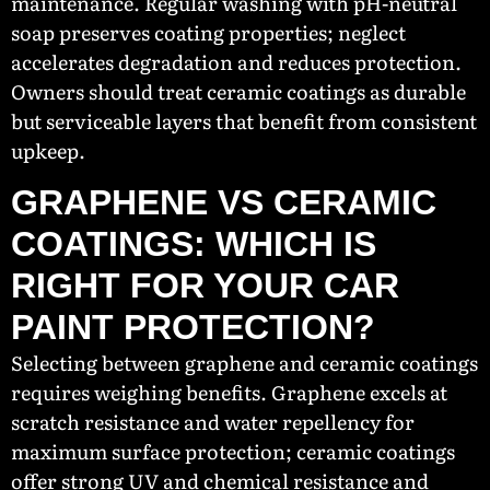
maintenance. Regular washing with pH-neutral
soap preserves coating properties; neglect
accelerates degradation and reduces protection.
Owners should treat ceramic coatings as durable
but serviceable layers that benefit from consistent
upkeep.
GRAPHENE VS CERAMIC
COATINGS: WHICH IS
RIGHT FOR YOUR CAR
PAINT PROTECTION?
Selecting between graphene and ceramic coatings
requires weighing benefits. Graphene excels at
scratch resistance and water repellency for
maximum surface protection; ceramic coatings
offer strong UV and chemical resistance and