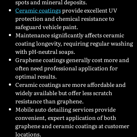
spots and mineral deposits.
Ceramic coatings
provide excellent UV
protection and chemical resistance to
safeguard vehicle paint.
Maintenance significantly affects ceramic
coating longevity, requiring regular washing
with pH-neutral soaps.
Graphene coatings generally cost more and
often need professional application for
optimal results.
Ceramic coatings are more affordable and
widely available but offer less scratch
resistance than graphene.
Mobile auto detailing services provide
convenient, expert application of both
graphene and ceramic coatings at customer
locations.