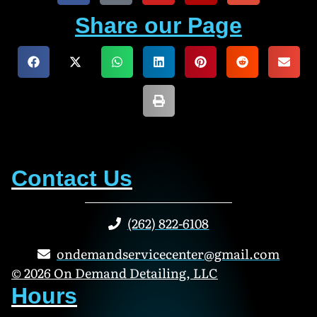
Share our Page
Contact Us
(262) 822-6108
ondemandservicecenter@gmail.com
© 2026 On Demand Detailing, LLC
Hours