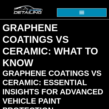
GRAPHENE
COATINGS VS
CERAMIC: WHAT TO
KNOW
GRAPHENE COATINGS VS
CERAMIC: ESSENTIAL
INSIGHTS FOR ADVANCED
VEHICLE PAINT