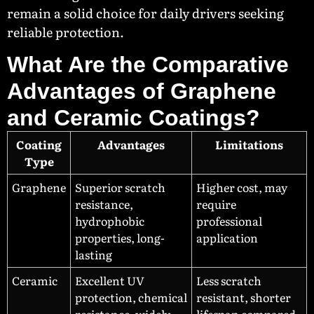
remain a solid choice for daily drivers seeking
reliable protection.
What Are the Comparative
Advantages of Graphene
and Ceramic Coatings?
Coating
Advantages
Limitations
Type
Graphene
Superior scratch
Higher cost, may
resistance,
require
hydrophobic
professional
properties, long-
application
lasting
Ceramic
Excellent UV
Less scratch
protection, chemical
resistant, shorter