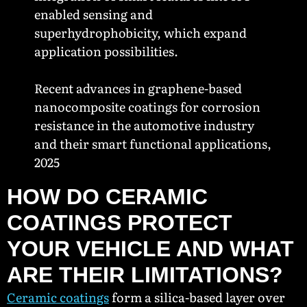
enabled sensing and
superhydrophobicity, which expand
application possibilities.
Recent advances in graphene-based
nanocomposite coatings for corrosion
resistance in the automotive industry
and their smart functional applications,
2025
HOW DO CERAMIC
COATINGS PROTECT
YOUR VEHICLE AND WHAT
ARE THEIR LIMITATIONS?
Ceramic coatings
form a silica-based layer over