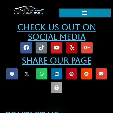
content
Check Us Out On
Social Media
Share our Page