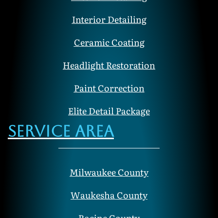
Interior Detailing
Ceramic Coating
Headlight Restoration
Paint Correction
Elite Detail Package
Service Area
Milwaukee County
Waukesha County
Racine County