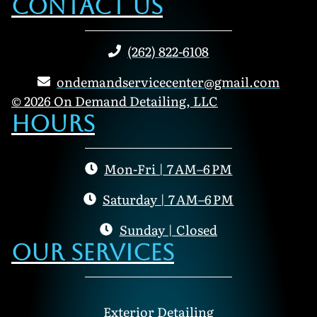
Contact Us
(262) 822-6108
ondemandservicecenter@gmail.com
© 2026 On Demand Detailing, LLC
Hours
Mon-Fri | 7 AM–6 PM
Saturday | 7 AM–6 PM
Sunday | Closed
Our Services
Exterior Detailing