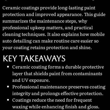
Ceramic coatings provide long-lasting paint
protection and improved appearance. This guide
summarizes the maintenance steps, why
professional upkeep matters, and practical
cleaning techniques. It also explains how mobile
auto detailing can make routine care easier so
your coating retains protection and shine.
KEY TAKEAWAYS
Ceramic coating forms a durable protective
layer that shields paint from contaminants
and UV exposure.
Professional maintenance preserves coating
integrity and prolongs effective protection.
Coatings reduce the need for frequent
waxing while enhancing finish and gloss.