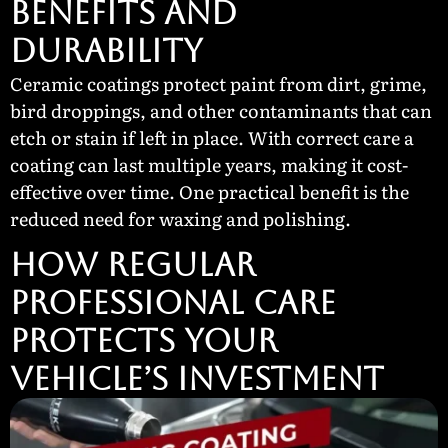
BENEFITS AND
DURABILITY
Ceramic coatings protect paint from dirt, grime,
bird droppings, and other contaminants that can
etch or stain if left in place. With correct care a
coating can last multiple years, making it cost-
effective over time. One practical benefit is the
reduced need for waxing and polishing.
HOW REGULAR
PROFESSIONAL CARE
PROTECTS YOUR
VEHICLE’S INVESTMENT