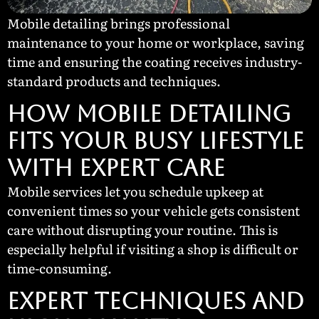
Mobile detailing brings professional
maintenance to your home or workplace, saving
time and ensuring the coating receives industry-
standard products and techniques.
How Mobile Detailing
Fits Your Busy Lifestyle
with Expert Care
Mobile services let you schedule upkeep at
convenient times so your vehicle gets consistent
care without disrupting your routine. This is
especially helpful if visiting a shop is difficult or
time-consuming.
Expert Techniques and