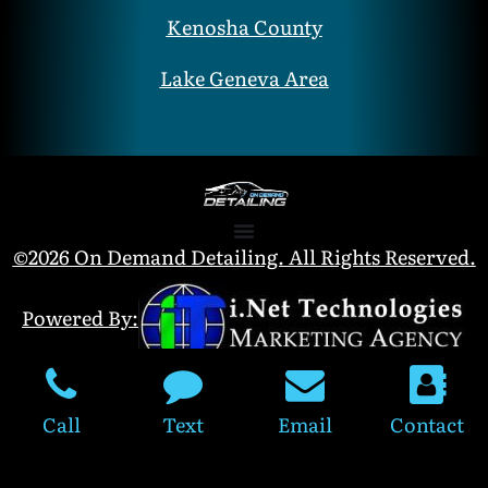
Kenosha County
Lake Geneva Area
©2026 On Demand Detailing. All Rights Reserved.
Powered By:
Call
Text
Email
Contact