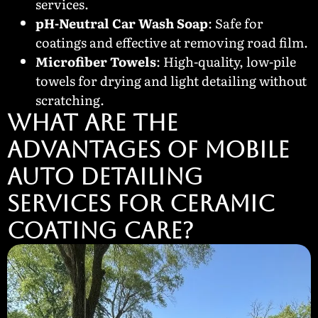
services.
pH-Neutral Car Wash Soap
: Safe for
coatings and effective at removing road film.
Microfiber Towels
: High-quality, low-pile
towels for drying and light detailing without
scratching.
WHAT ARE THE
ADVANTAGES OF MOBILE
AUTO DETAILING
SERVICES FOR CERAMIC
COATING CARE?