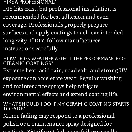
hire a professional?
DIY kits exist, but professional installation is
recommended for best adhesion and even
coverage. Professionals properly prepare
surfaces and apply coatings to achieve intended
longevity. If DIY, follow manufacturer
instructions carefully.
How does weather affect the performance of
ceramic coatings?
Extreme heat, acid rain, road salt, and strong UV
exposure can accelerate wear. Regular washing
and maintenance sprays help mitigate
environmental effects and extend coating life.
What should I do if my ceramic coating starts
to fade?
Minor fading may respond to a professional
polish or a maintenance spray designed for
coatings. Significant fading or failure usually