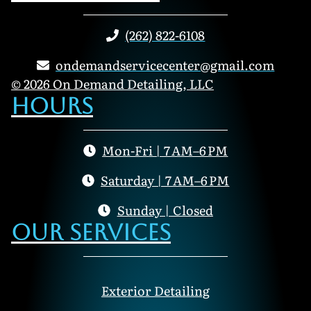
(262) 822-6108
ondemandservicecenter@gmail.com
© 2026 On Demand Detailing, LLC
Hours
Mon-Fri | 7 AM–6 PM
Saturday | 7 AM–6 PM
Sunday | Closed
Our Services
Exterior Detailing