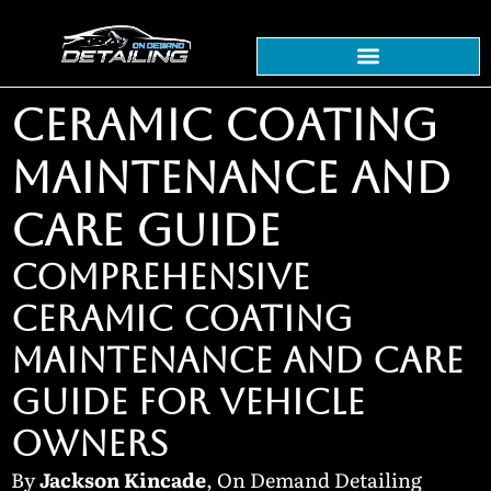
CERAMIC COATING
MAINTENANCE AND
CARE GUIDE
COMPREHENSIVE
CERAMIC COATING
MAINTENANCE AND CARE
GUIDE FOR VEHICLE
OWNERS
By
Jackson Kincade
, On Demand Detailing