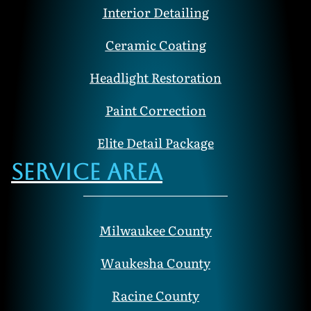
Interior Detailing
Ceramic Coating
Headlight Restoration
Paint Correction
Elite Detail Package
Service Area
Milwaukee County
Waukesha County
Racine County