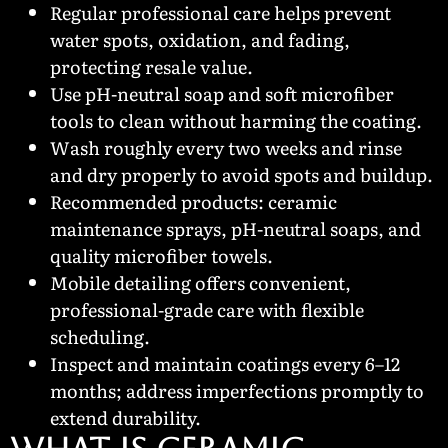
Regular professional care helps prevent
water spots, oxidation, and fading,
protecting resale value.
Use pH-neutral soap and soft microfiber
tools to clean without harming the coating.
Wash roughly every two weeks and rinse
and dry properly to avoid spots and buildup.
Recommended products: ceramic
maintenance sprays, pH-neutral soaps, and
quality microfiber towels.
Mobile detailing offers convenient,
professional-grade care with flexible
scheduling.
Inspect and maintain coatings every 6–12
months; address imperfections promptly to
extend durability.