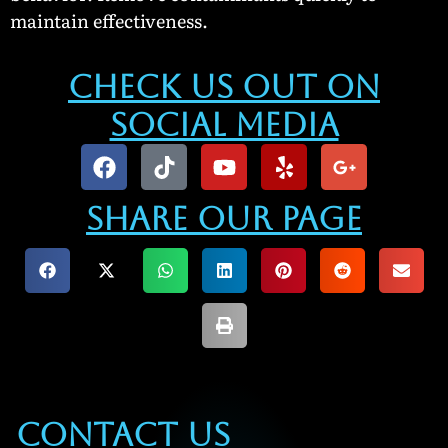
maintain effectiveness.
Check Us Out On
Social Media
Share our Page
Contact Us