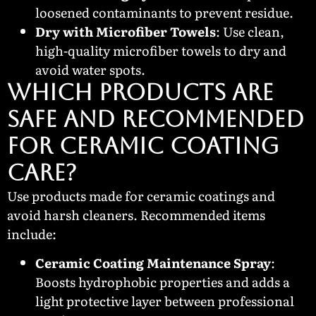
loosened contaminants to prevent residue.
Dry with Microfiber Towels
: Use clean,
high-quality microfiber towels to dry and
avoid water spots.
Which Products Are
Safe and Recommended
for Ceramic Coating
Care?
Use products made for ceramic coatings and
avoid harsh cleaners. Recommended items
include:
Ceramic Coating Maintenance Spray
:
Boosts hydrophobic properties and adds a
light protective layer between professional