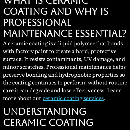
WHAT IS CERAMIC
COATING AND WHY IS
PROFESSIONAL
MAINTENANCE ESSENTIAL?
A ceramic coating is a liquid polymer that bonds
with factory paint to create a hard, protective
surface. It resists contaminants, UV damage, and
minor scratches. Professional maintenance helps
preserve bonding and hydrophobic properties so
the coating continues to perform; without routine
care it can degrade and lose effectiveness. Learn
more about our
ceramic coating services
.
UNDERSTANDING
CERAMIC COATING