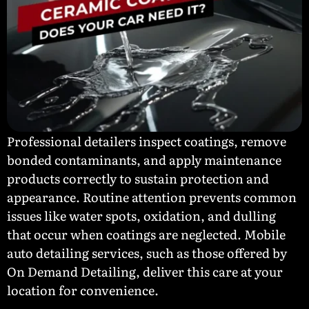
Professional detailers inspect coatings, remove
bonded contaminants, and apply maintenance
products correctly to sustain protection and
appearance. Routine attention prevents common
issues like water spots, oxidation, and dulling
that occur when coatings are neglected. Mobile
auto detailing services, such as those offered by
On Demand Detailing, deliver this care at your
location for convenience.