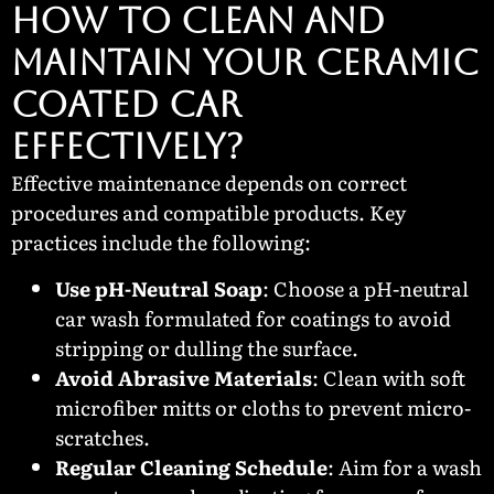
HOW TO CLEAN AND
MAINTAIN YOUR CERAMIC
COATED CAR
EFFECTIVELY?
Effective maintenance depends on correct
procedures and compatible products. Key
practices include the following:
Use pH-Neutral Soap
: Choose a pH-neutral
car wash formulated for coatings to avoid
stripping or dulling the surface.
Avoid Abrasive Materials
: Clean with soft
microfiber mitts or cloths to prevent micro-
scratches.
Regular Cleaning Schedule
: Aim for a wash