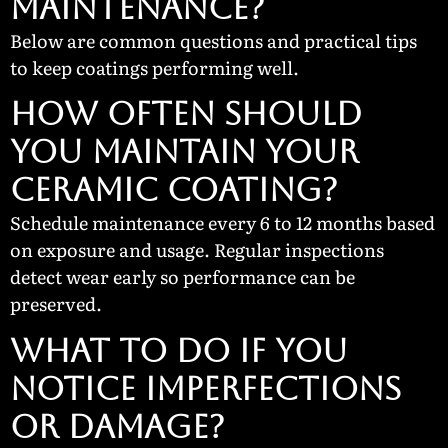
MAINTENANCE?
Below are common questions and practical tips
to keep coatings performing well.
How Often Should
You Maintain Your
Ceramic Coating?
Schedule maintenance every 6 to 12 months based
on exposure and usage. Regular inspections
detect wear early so performance can be
preserved.
What To Do If You
Notice Imperfections
or Damage?