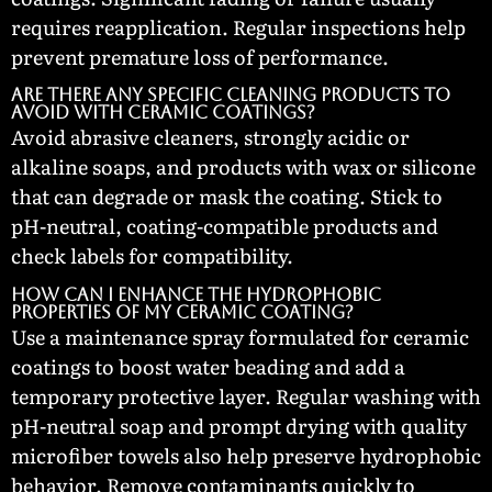
requires reapplication. Regular inspections help
prevent premature loss of performance.
Are there any specific cleaning products to
avoid with ceramic coatings?
Avoid abrasive cleaners, strongly acidic or
alkaline soaps, and products with wax or silicone
that can degrade or mask the coating. Stick to
pH-neutral, coating-compatible products and
check labels for compatibility.
How can I enhance the hydrophobic
properties of my ceramic coating?
Use a maintenance spray formulated for ceramic
coatings to boost water beading and add a
temporary protective layer. Regular washing with
pH-neutral soap and prompt drying with quality
microfiber towels also help preserve hydrophobic
behavior. Remove contaminants quickly to