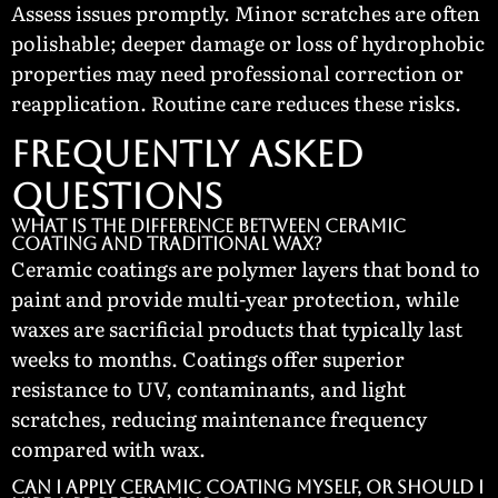
Assess issues promptly. Minor scratches are often
polishable; deeper damage or loss of hydrophobic
properties may need professional correction or
reapplication. Routine care reduces these risks.
Frequently Asked
Questions
What is the difference between ceramic
coating and traditional wax?
Ceramic coatings are polymer layers that bond to
paint and provide multi-year protection, while
waxes are sacrificial products that typically last
weeks to months. Coatings offer superior
resistance to UV, contaminants, and light
scratches, reducing maintenance frequency
compared with wax.
Can I apply ceramic coating myself, or should I