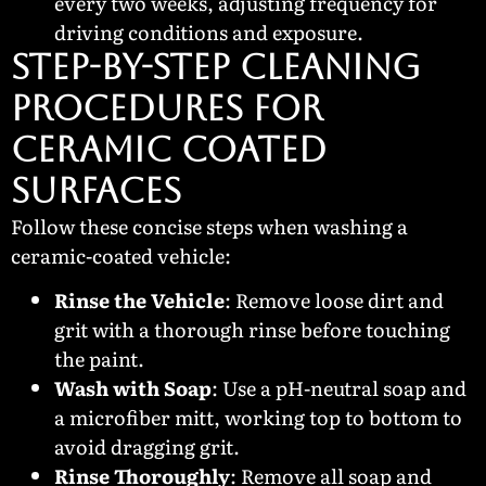
every two weeks, adjusting frequency for
driving conditions and exposure.
Step-by-Step Cleaning
Procedures for
Ceramic Coated
Surfaces
Follow these concise steps when washing a
ceramic-coated vehicle:
Rinse the Vehicle
: Remove loose dirt and
grit with a thorough rinse before touching
the paint.
Wash with Soap
: Use a pH-neutral soap and
a microfiber mitt, working top to bottom to
avoid dragging grit.
Rinse Thoroughly
: Remove all soap and