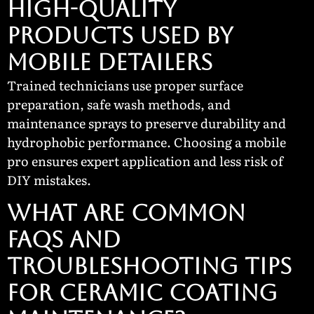
High-Quality
Products Used by
Mobile Detailers
Trained technicians use proper surface
preparation, safe wash methods, and
maintenance sprays to preserve durability and
hydrophobic performance. Choosing a mobile
pro ensures expert application and less risk of
DIY mistakes.
WHAT ARE COMMON
FAQS AND
TROUBLESHOOTING TIPS
FOR CERAMIC COATING